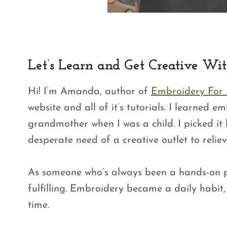
Let’s Learn and Get Creative Wi
Hi! I’m Amanda, author of
Embroidery For
website and all of it’s tutorials. I learned 
grandmother when I was a child. I picked it 
desperate need of a creative outlet to relieve
As someone who’s always been a hands-on per
fulfilling. Embroidery became a daily habit,
time.