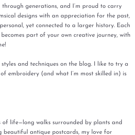
n through generations, and I’m proud to carry
sical designs with an appreciation for the past,
personal, yet connected to a larger history. Each
o becomes part of your own creative journey, with
me!
styles and techniques on the blog. I like to try a
le of embroidery (and what I’m most skilled in) is
s of life—long walks surrounded by plants and
g beautiful antique postcards, my love for