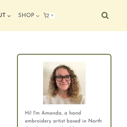
UT
SHOP
0
Hi! I'm Amanda, a hand
embroidery artist based in North