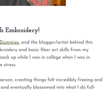
th Embroidery!
 Dummies
, and the blogger/artist behind this
embroidery and basic fiber art skills from my
back up while I was in college when I was in
 stress.
son, creating things felt incredibly freeing and
 and eventually blossomed into what I do full-