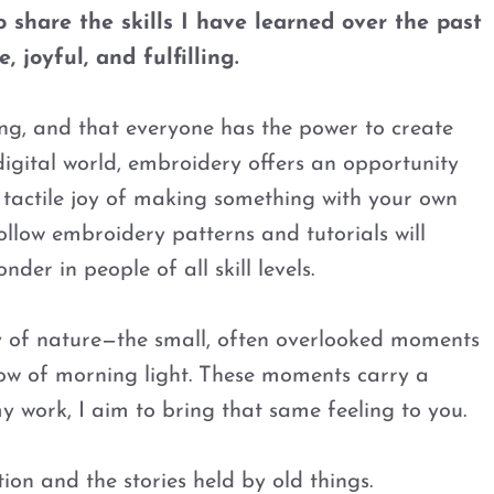
 share the skills I have learned over the past
 joyful, and fulfilling.
being, and that everyone has the power to create
digital world, embroidery offers an opportunity
 tactile joy of making something with your own
ollow embroidery patterns and tutorials will
nder in people of all skill levels.
y of nature—the small, often overlooked moments
 glow of morning light. These moments carry a
y work, I aim to bring that same feeling to you.
ion and the stories held by old things.