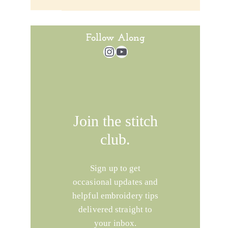
Follow Along
Instagram
YouTube
Join the stitch
club.
Sign up to get
occasional updates and
helpful embroidery tips
delivered straight to
your inbox.