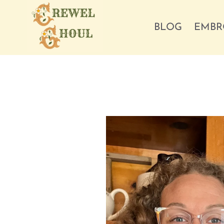
Skip
to
BLOG
EMBR
content