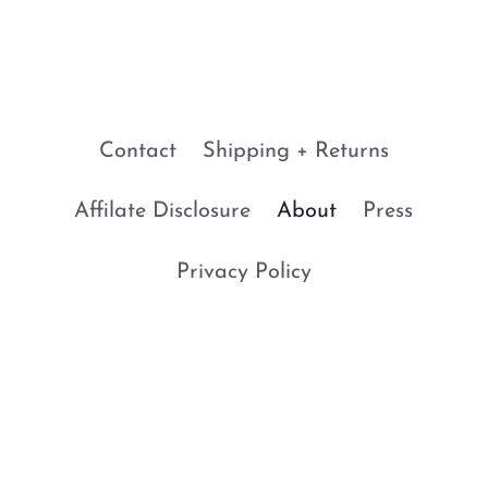
Contact
Shipping + Returns
Affilate Disclosure
About
Press
Privacy Policy