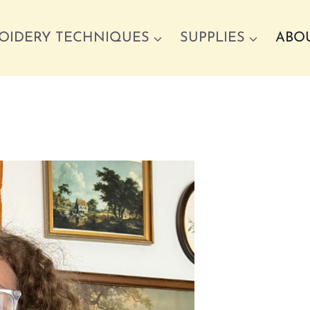
OIDERY TECHNIQUES
SUPPLIES
ABO