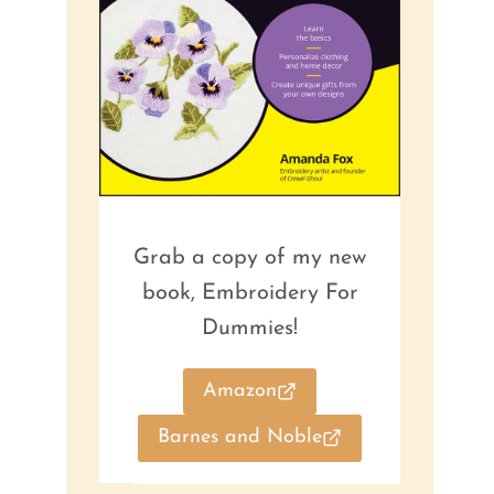
Grab a copy of my new
book, Embroidery For
Dummies!
Amazon
Barnes and Noble