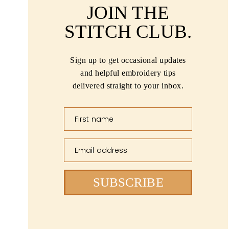
JOIN THE
STITCH CLUB.
Sign up to get occasional updates
and helpful embroidery tips
delivered straight to your inbox.
First name
Email address
SUBSCRIBE