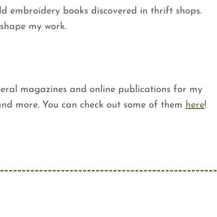
ld embroidery books discovered in thrift shops.
d shape my work.
veral magazines and online publications for my
 and more. You can check out some of them
here
!