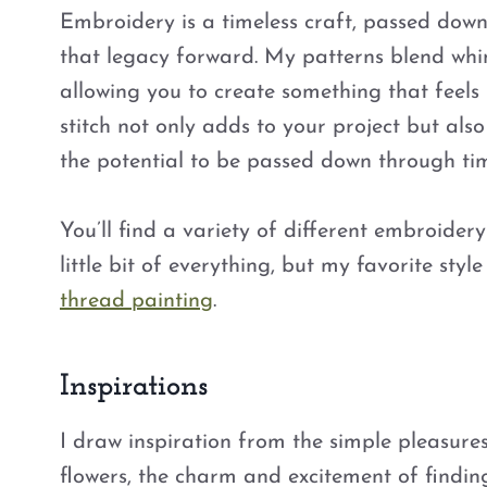
Embroidery is a timeless craft, passed dow
that legacy forward. My patterns blend whim
allowing you to create something that feels 
stitch not only adds to your project but als
the potential to be passed down through ti
You’ll find a variety of different embroidery 
little bit of everything, but my favorite sty
thread painting
.
Inspirations
I draw inspiration from the simple pleasure
flowers, the charm and excitement of findin