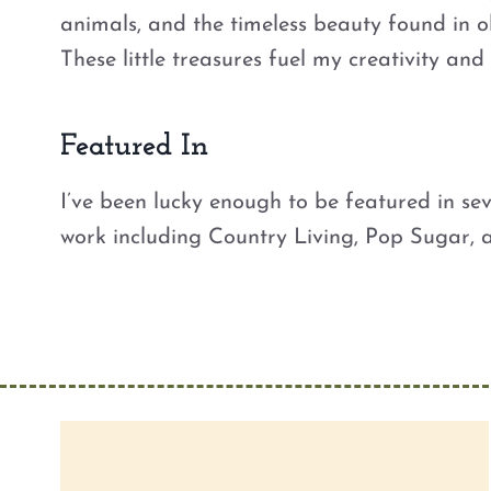
animals, and the timeless beauty found in o
These little treasures fuel my creativity an
Featured In
I’ve been lucky enough to be featured in se
work including Country Living, Pop Sugar,