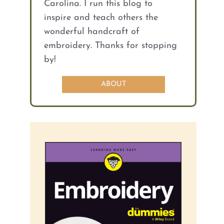
Carolina. I run this blog to
inspire and teach others the
wonderful handcraft of
embroidery. Thanks for stopping
by!
ABOUT