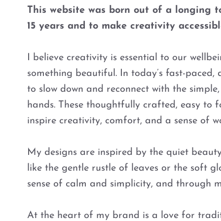
This website was born out of a longing to
15 years and to make creativity accessible,
I believe creativity is essential to our well
something beautiful. In today’s fast-paced, 
to slow down and reconnect with the simple,
hands. These thoughtfully crafted, easy to f
inspire creativity, comfort, and a sense of wo
My designs are inspired by the quiet beaut
like the gentle rustle of leaves or the soft
sense of calm and simplicity, and through m
At the heart of my brand is a love for tradit