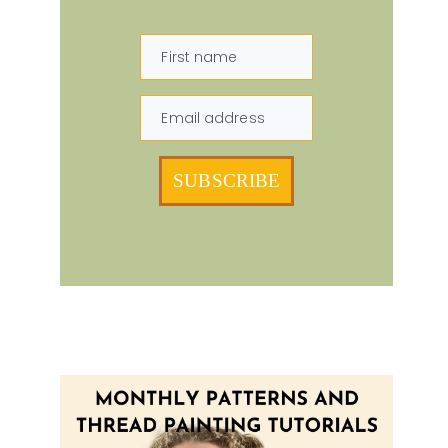
First name
Email address
SUBSCRIBE