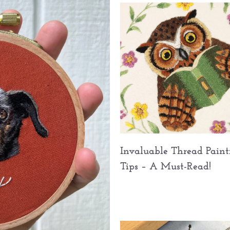
Invaluable Thread Paint
Tips – A Must-Read!