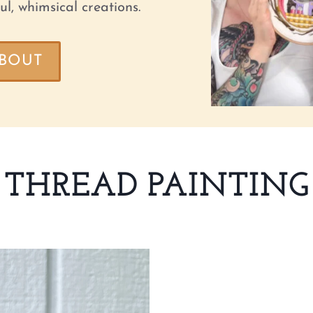
ul, whimsical creations.
BOUT
THREAD PAINTING