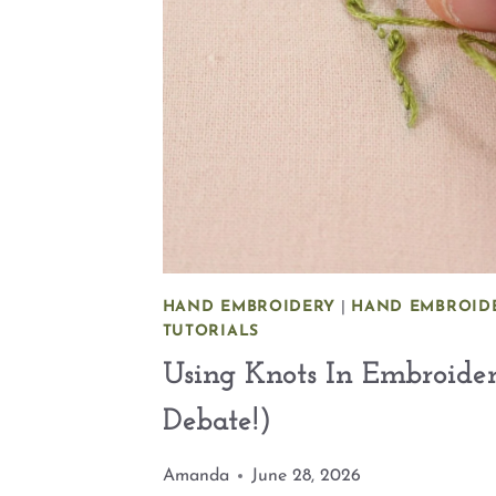
HAND EMBROIDERY
|
HAND EMBROIDE
TUTORIALS
Using Knots In Embroide
Debate!)
Amanda
June 28, 2026