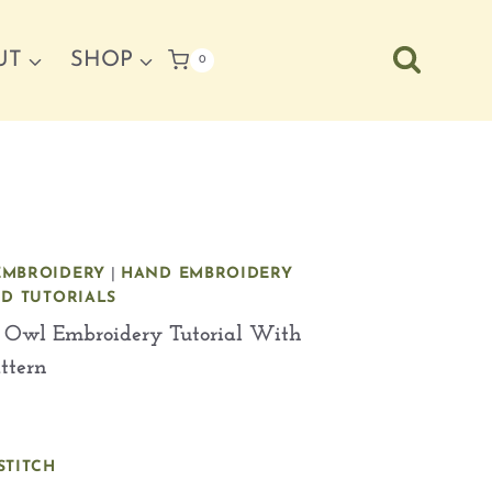
UT
SHOP
0
EMBROIDERY
|
HAND EMBROIDERY
ND TUTORIALS
 Owl Embroidery Tutorial With
attern
STITCH