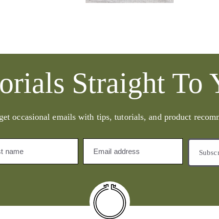
orials Straight To
get occasional emails with tips, tutorials, and product reco
st name
Email address
Subsc