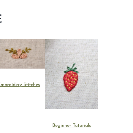
E
mbroidery Stitches
Beginner Tutorials