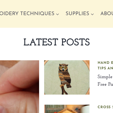
OIDERY TECHNIQUES
SUPPLIES
ABO
LATEST POSTS
HAND 
TIPS A
Simple
Free P
CROSS 