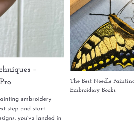
echniques –
Pro
The Best Needle Paintin
Embroidery Books
painting embroidery
ext step and start
signs, you’ve landed in