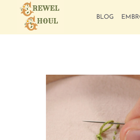
Skip
to
BLOG
EMBR
content