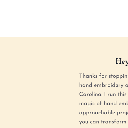
Hey
Thanks for stoppin
hand embroidery ar
Carolina. I run thi
magic of hand emb
approachable projec
you can transform 