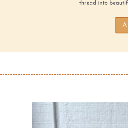
thread into beautif
A