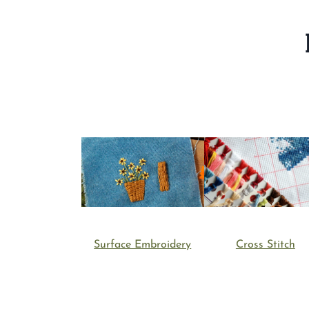
Cross Stitch
Surface Embroidery