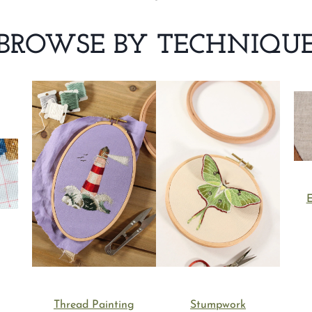
BROWSE BY TECHNIQU
E
Thread Painting
Stumpwork