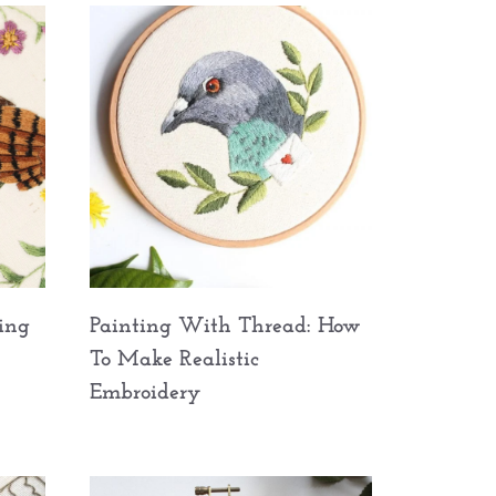
ing
Painting With Thread: How
To Make Realistic
Embroidery