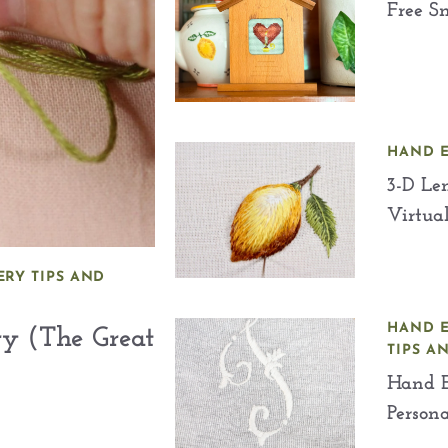
Free Sm
HAND 
3-D Le
Virtua
RY TIPS AND
HAND 
ry (The Great
TIPS A
Hand E
Persona