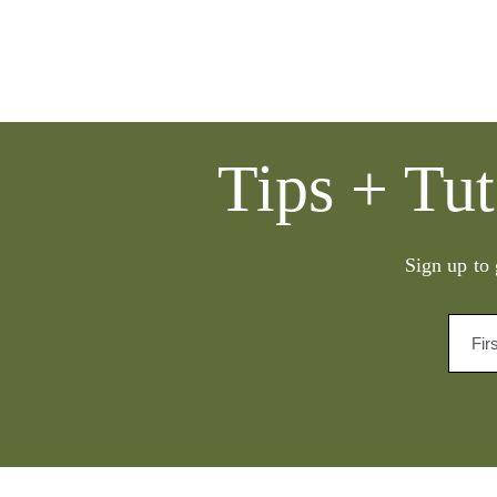
Tips + Tut
Sign up to 
Fir