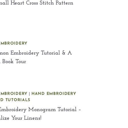
all Heart Cross Stitch Pattern
EMBROIDERY
mon Embroidery Tutorial & A
l Book Tour
EMBROIDERY
|
HAND EMBROIDERY
ND TUTORIALS
mbroidery Monogram Tutorial –
lize Your Linens!