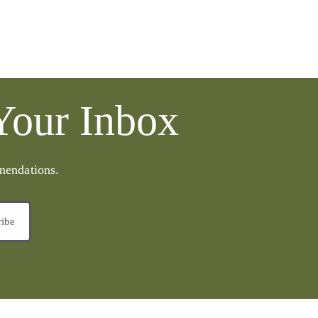
 Your Inbox
mmendations.
ribe