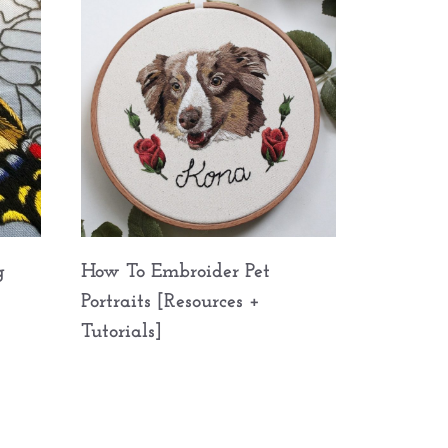
g
How To Embroider Pet
Portraits [Resources +
Tutorials]