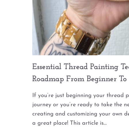
Essential Thread Painting T
Roadmap From Beginner To 
If you’re just beginning your thread 
journey or you’re ready to take the n
creating and customizing your own de
a great place! This article is…