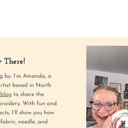
 There!
g by. I’m Amanda, a
tist based in North
s
blog
to share the
roidery. With fun and
ts, I’ll show you how
fabric, needle, and