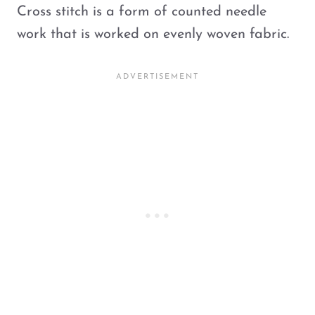
Cross stitch is a form of counted needle
work that is worked on evenly woven fabric.