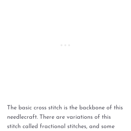
The basic cross stitch is the backbone of this
needlecraft. There are variations of this
stitch called fractional stitches, and some