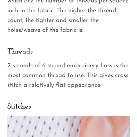
which are the number of threads per square
inch in the fabric. The higher the thread
count, the tighter and smaller the
holes/weave of the fabric is.
Threads
2 strands of 6 strand embroidery floss is the
most common thread to use. This gives cross
stitch a relatively flat appearance.
Stitches