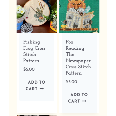
Fishing
Fox
Frog Cross
Reading
Stitch
The
Pattern
Newspaper
Cross Stitch
$
5.00
Pattern
$
5.00
ADD TO
CART
ADD TO
CART