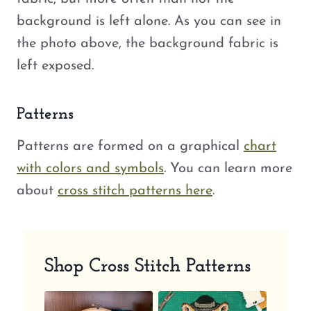
background is left alone. As you can see in
the photo above, the background fabric is
left exposed.
Patterns
Patterns are formed on a graphical
chart
with colors and symbols
. You can learn more
about
cross stitch patterns here
.
Shop Cross Stitch Patterns