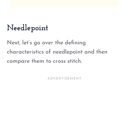
Needlepoint
Next, let’s go over the defining
characteristics of needlepoint and then
compare them to cross stitch.