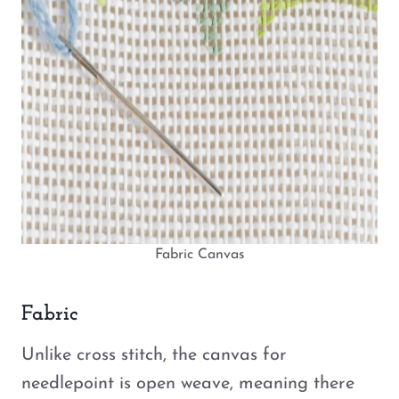
Fabric Canvas
Fabric
Unlike cross stitch, the canvas for
needlepoint is open weave, meaning there