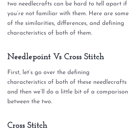
two needlecrafts can be hard to tell apart if
you’re not familiar with them. Here are some
of the similarities, differences, and defining
characteristics of both of them.
Needlepoint Vs Cross Stitch
First, let’s go over the defining
characteristics of both of these needlecrafts
and then we’ll do a little bit of a comparison
between the two.
Cross Stitch