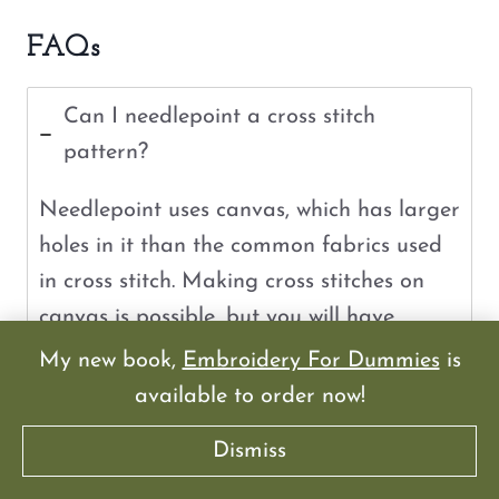
FAQs
Can I needlepoint a cross stitch
pattern?
Needlepoint uses canvas, which has larger
holes in it than the common fabrics used
in cross stitch. Making cross stitches on
canvas is possible, but you will have
visible holes showing through your design.
My new book,
Embroidery For Dummies
is
available to order now!
Can you use a cross stitch pattern for
Dismiss
plastic canvas?