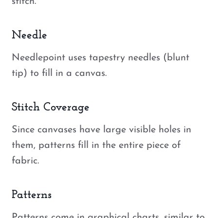
stitch.
Needle
Needlepoint uses tapestry needles (blunt
tip) to fill in a canvas.
Stitch Coverage
Since canvases have large visible holes in
them, patterns fill in the entire piece of
fabric.
Patterns
Patterns come in graphical charts, similar to