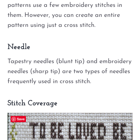
patterns use a few embroidery stitches in
them. However, you can create an entire
pattern using just a cross stitch.
Needle
Tapestry needles (blunt tip) and embroidery
needles (sharp tip) are two types of needles
frequently used in cross stitch.
Stitch Coverage
Save