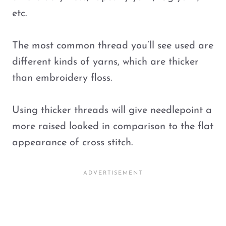
etc.
The most common thread you’ll see used are
different kinds of yarns, which are thicker
than embroidery floss.
Using thicker threads will give needlepoint a
more raised looked in comparison to the flat
appearance of cross stitch.