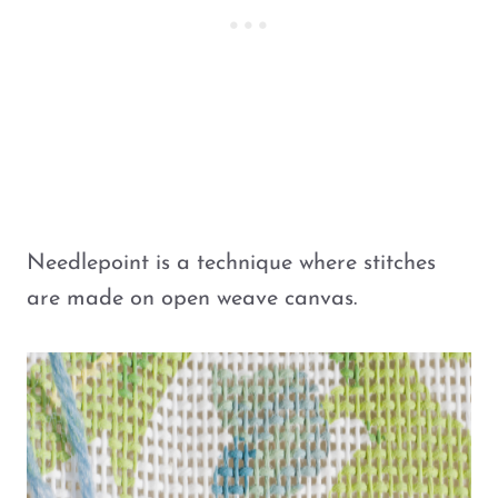
Needlepoint is a technique where stitches
are made on open weave canvas.