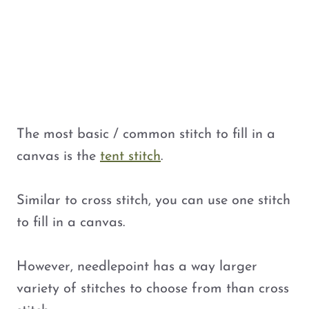
The most basic / common stitch to fill in a
canvas is the
tent stitch
.
Similar to cross stitch, you can use one stitch
to fill in a canvas.
However, needlepoint has a way larger
variety of stitches to choose from than cross