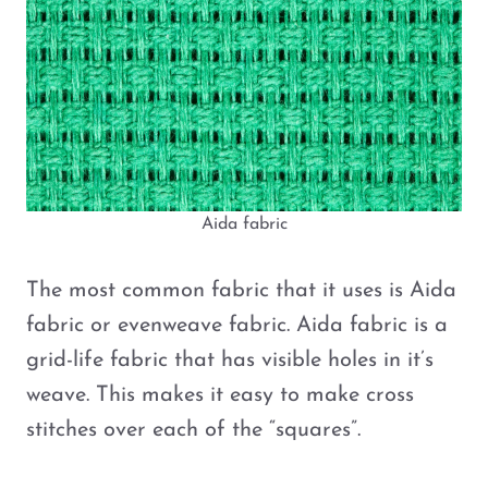
Aida fabric
The most common fabric that it uses is Aida
fabric or evenweave fabric. Aida fabric is a
grid-life fabric that has visible holes in it’s
weave. This makes it easy to make cross
stitches over each of the “squares”.