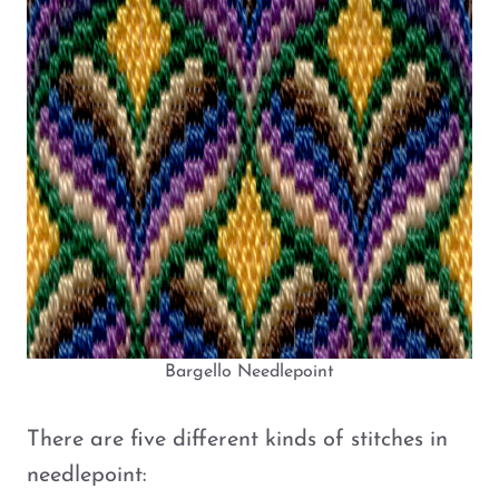
Bargello Needlepoint
There are five different kinds of stitches in
needlepoint: