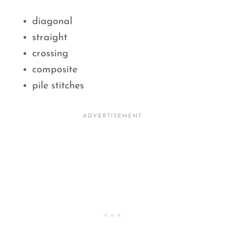
diagonal
straight
crossing
composite
pile stitches