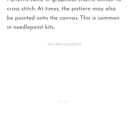
cross stitch. At times, the pattern may also
be painted onto the canvas. This is common
in needlepoint kits.