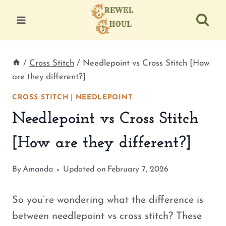
Skip
to
content
/
Cross Stitch
/
Needlepoint vs Cross Stitch [How
are they different?]
CROSS STITCH
|
NEEDLEPOINT
Needlepoint vs Cross Stitch
[How are they different?]
By
Amanda
Updated on
February 7, 2026
So you’re wondering what the difference is
between needlepoint vs cross stitch? These