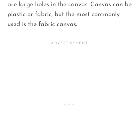
are large holes in the canvas. Canvas can be
plastic or fabric, but the most commonly
used is the fabric canvas.