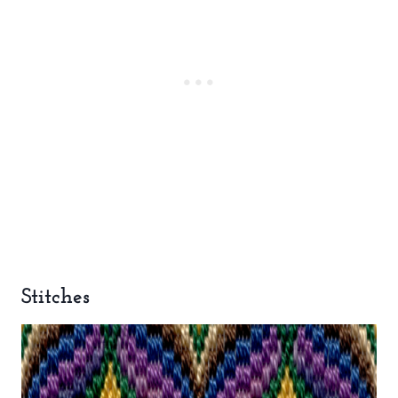
Stitches