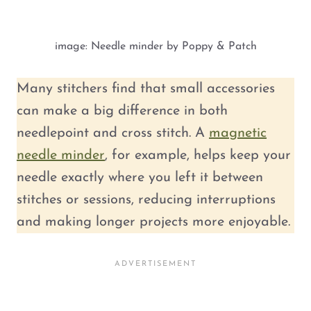
image: Needle minder by Poppy & Patch
Many stitchers find that small accessories
can make a big difference in both
needlepoint and cross stitch. A
magnetic
needle minder
, for example, helps keep your
needle exactly where you left it between
stitches or sessions, reducing interruptions
and making longer projects more enjoyable.