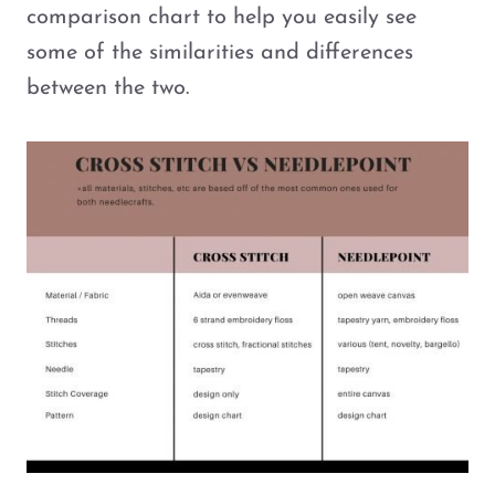
comparison chart to help you easily see
some of the similarities and differences
between the two.