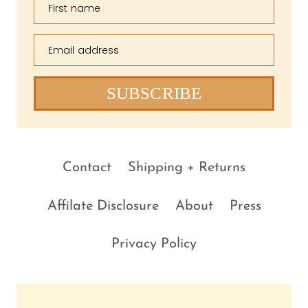
First name
Email address
SUBSCRIBE
Contact
Shipping + Returns
Affilate Disclosure
About
Press
Privacy Policy