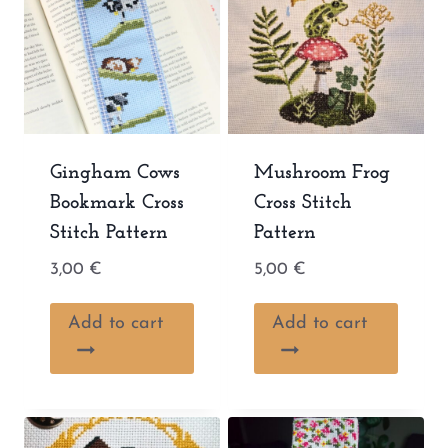
Gingham Cows
Mushroom Frog
Bookmark Cross
Cross Stitch
Stitch Pattern
Pattern
3,00
€
5,00
€
Add to cart
Add to cart