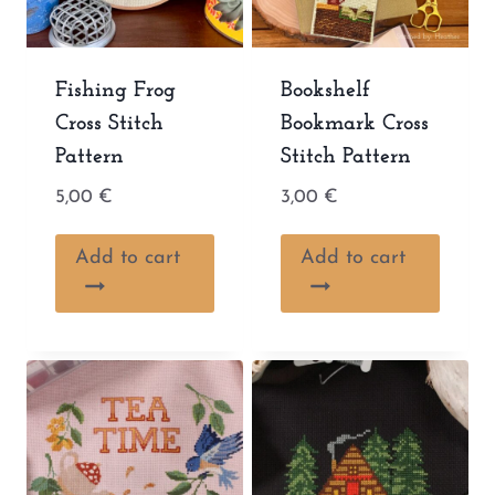
Fishing Frog
Bookshelf
Cross Stitch
Bookmark Cross
Pattern
Stitch Pattern
5,00
€
3,00
€
Add to cart
Add to cart