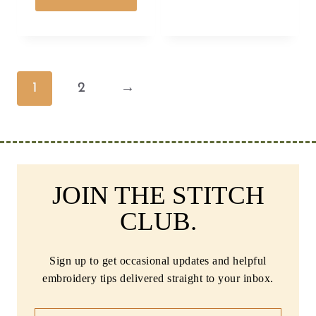
1
2
→
JOIN THE STITCH
CLUB.
Sign up to get occasional updates and helpful
embroidery tips delivered straight to your inbox.