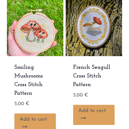
Smiling
French Seagull
Mushrooms
Cross Stitch
Cross Stitch
Pattern
Pattern
5,00
€
5,00
€
Add to cart
Add to cart