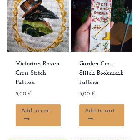
Victorian Raven
Garden Cross
Cross Stitch
Stitch Bookmark
Pattern
Pattern
5,00
€
3,00
€
Add to cart
Add to cart