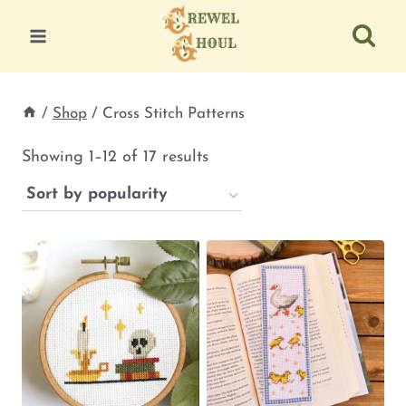
Skip
to
content
/
Shop
/
Cross Stitch Patterns
Sorted
Showing 1–12 of 17 results
by
popularity