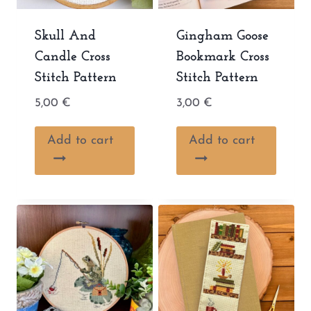
Skull And
Gingham Goose
Candle Cross
Bookmark Cross
Stitch Pattern
Stitch Pattern
5,00
€
3,00
€
Add to cart
Add to cart