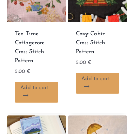
Tea Time
Cozy Cabin
Cottagecore
Cross Stitch
Cross Stitch
Pattern
Pattern
5,00
€
5,00
€
Add to cart
Add to cart