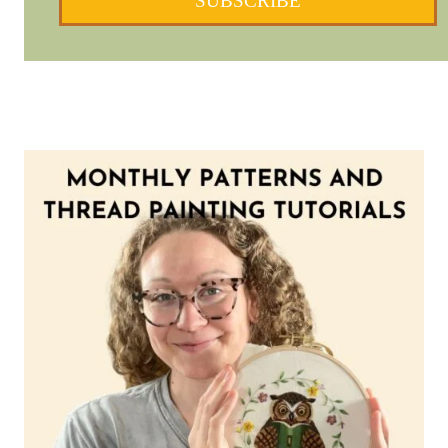
SUBSCRIBE