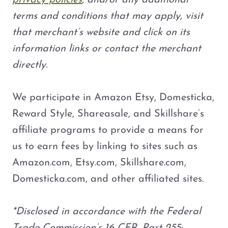
privacy policies
, and/or any additional
terms and conditions that may apply, visit
that merchant’s website and click on its
information links or contact the merchant
directly.
We participate in Amazon Etsy, Domesticka,
Reward Style, Shareasale, and Skillshare’s
affiliate programs to provide a means for
us to earn fees by linking to sites such as
Amazon.com, Etsy.com, Skillshare.com,
Domesticka.com, and other affiliated sites.
*Disclosed in accordance with the Federal