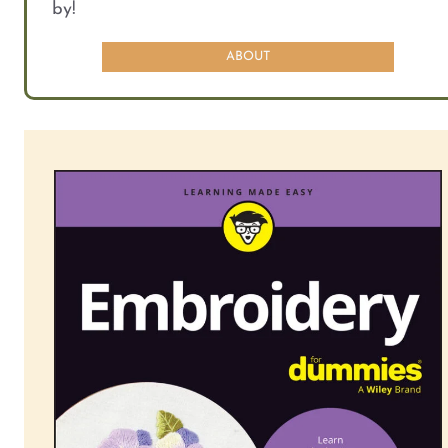
by!
ABOUT