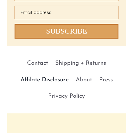
Email address
SUBSCRIBE
Contact
Shipping + Returns
Affilate Disclosure
About
Press
Privacy Policy