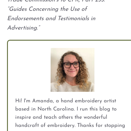
Trade Commission’s 16 CFR, Part 255:
“Guides Concerning the Use of
Endorsements and Testimonials in
Advertising.”
Hi! I'm Amanda, a hand embroidery artist
based in North Carolina. I run this blog to
inspire and teach others the wonderful
handcraft of embroidery. Thanks for stopping