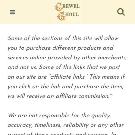
Skip
to
content
Some of the sections of this site will allow
you to purchase different products and
services online provided by other merchants,
and not us. Some of the links that we post
on our site are “affiliate links.” This means if
you click on the link and purchase the item,
we will receive an affiliate commission.*
We are not responsible for the quality,
accuracy, timeliness, reliability or any other