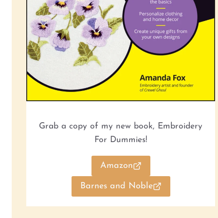
Grab a copy of my new book, Embroidery
For Dummies!
Amazon
Barnes and Noble