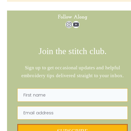
Follow Along
Instagram
YouTube
Join the stitch club.
Sign up to get occasional updates and helpful
embroidery tips delivered straight to your inbox.
First name
Email address