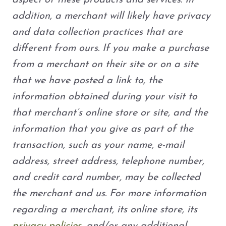
aspect of these products and services. In
addition, a merchant will likely have privacy
and data collection practices that are
different from ours. If you make a purchase
from a merchant on their site or on a site
that we have posted a link to, the
information obtained during your visit to
that merchant’s online store or site, and the
information that you give as part of the
transaction, such as your name, e-mail
address, street address, telephone number,
and credit card number, may be collected
the merchant and us. For more information
regarding a merchant, its online store, its