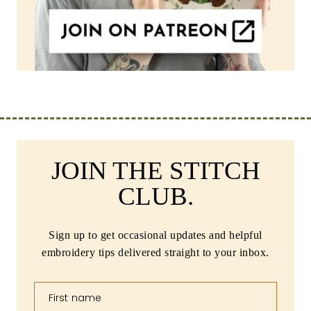
JOIN THE STITCH
CLUB.
Sign up to get occasional updates and helpful
embroidery tips delivered straight to your inbox.
First name