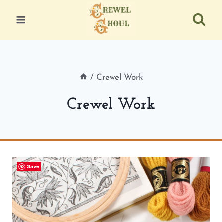
Skip
to
content
/
Crewel Work
Crewel Work
Save