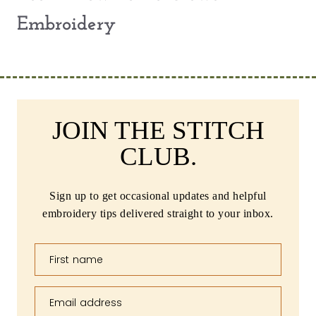
Embroidery
JOIN THE STITCH
CLUB.
Sign up to get occasional updates and helpful
embroidery tips delivered straight to your inbox.
First name
Email address