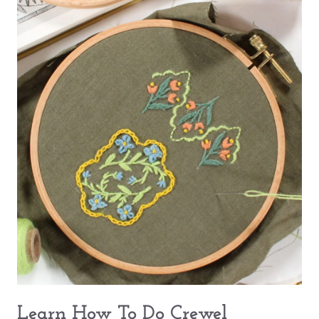
Learn How To Do Crewel