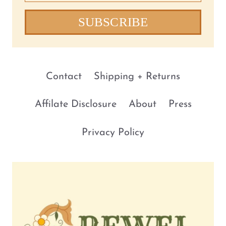
SUBSCRIBE
Contact
Shipping + Returns
Affilate Disclosure
About
Press
Privacy Policy