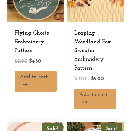
Flying Ghosts
Leaping
Embroidery
Woodland Fox
Pattern
Sweater
Embroidery
Original
Current
$
5.00
$
4.50
Pattern
price
price
was:
is:
Add to cart
Original
Current
$
10.00
$
9.00
$5.00.
$4.50.
price
price
was:
is:
Add to cart
$10.00.
$9.00.
Sale!
Sale!