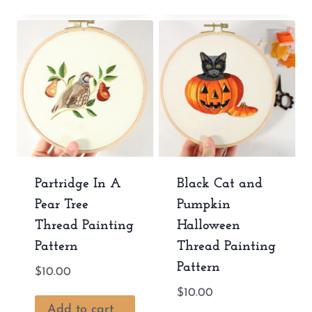
Partridge In A
Black Cat and
Pear Tree
Pumpkin
Thread Painting
Halloween
Pattern
Thread Painting
Pattern
$
10.00
$
10.00
Add to cart