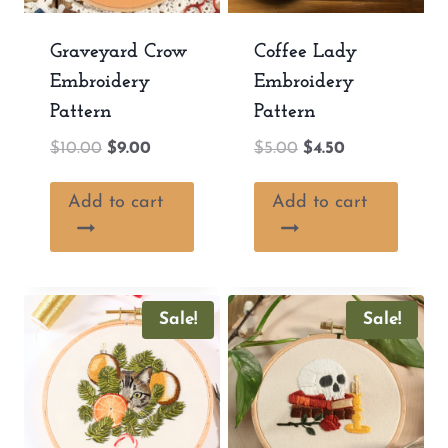
Graveyard Crow
Coffee Lady
Embroidery
Embroidery
Pattern
Pattern
Original
Current
Original
Current
$
10.00
$
9.00
$
5.00
$
4.50
price
price
price
price
was:
is:
was:
is:
Add to cart
Add to cart
$10.00.
$9.00.
$5.00.
$4.50.
Sale!
Sale!