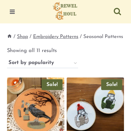
Skip
to
content
/
Shop
/
Embroidery Patterns
/
Seasonal Patterns
Sorted
Showing all 11 results
by
popularity
Sale!
Sale!