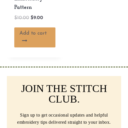
Pattern
Original
Current
$
10.00
$
9.00
price
price
was:
is:
Add to cart
$10.00.
$9.00.
JOIN THE STITCH
CLUB.
Sign up to get occasional updates and helpful
embroidery tips delivered straight to your inbox.