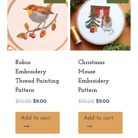
Robin
Christmas
Embroidery
Mouse
Thread Painting
Embroidery
Pattern
Pattern
Original
Current
Original
Current
$
10.00
$
9.00
$
10.00
$
9.00
price
price
price
price
was:
is:
was:
is:
Add to cart
Add to cart
$10.00.
$9.00.
$10.00.
$9.00.