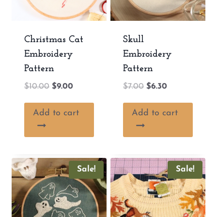
Christmas Cat
Skull
Embroidery
Embroidery
Pattern
Pattern
Original
Current
Original
Current
$
10.00
$
9.00
$
7.00
$
6.30
price
price
price
price
was:
is:
was:
is:
Add to cart
Add to cart
$10.00.
$9.00.
$7.00.
$6.30.
Sale!
Sale!