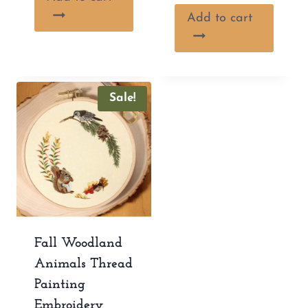
Add to cart
Sale!
Fall Woodland
Animals Thread
Painting
Embroidery