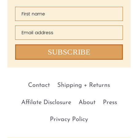
First name
Email address
SUBSCRIBE
Contact
Shipping + Returns
Affilate Disclosure
About
Press
Privacy Policy