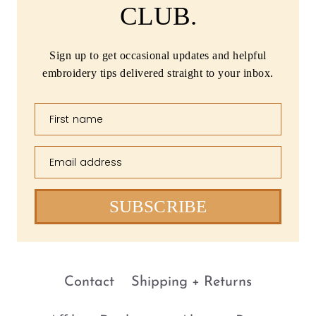
CLUB.
Sign up to get occasional updates and helpful
embroidery tips delivered straight to your inbox.
First name
Email address
SUBSCRIBE
Contact
Shipping + Returns