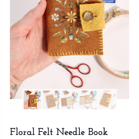
Floral Felt Needle Book