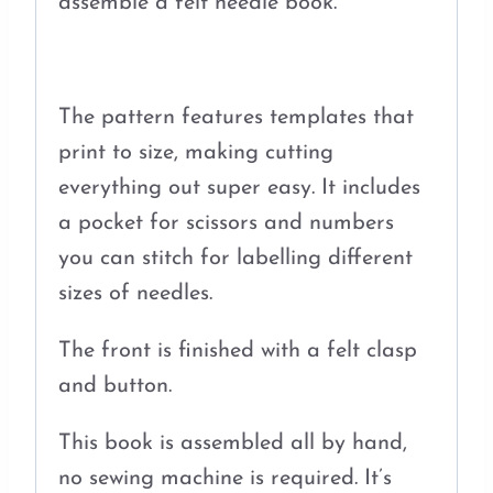
assemble a felt needle book.
The pattern features templates that
print to size, making cutting
everything out super easy. It includes
a pocket for scissors and numbers
you can stitch for labelling different
sizes of needles.
The front is finished with a felt clasp
and button.
This book is assembled all by hand,
no sewing machine is required. It’s