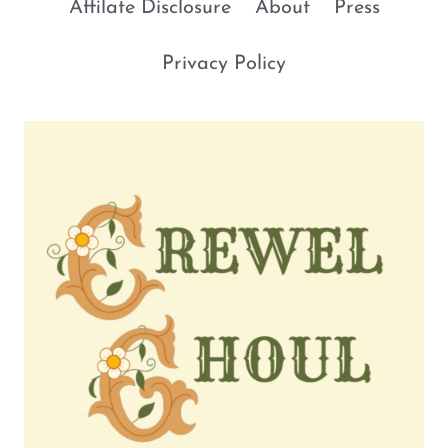
Affilate Disclosure
About
Press
Privacy Policy