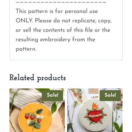
——————————————————————
This pattern is for personal use
ONLY. Please do not replicate, copy,
or sell the contents of this file or the
resulting embroidery from the
pattern.
Related products
Sale!
Sale!