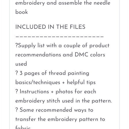
embroidery and assemble the needle
book
INCLUDED IN THE FILES
——————————————————————
?Supply list with a couple of product
recommendations and DMC colors
used
? 3 pages of thread painting
basics/techniques + helpful tips
? Instructions + photos for each
embroidery stitch used in the pattern.
? Some recommended ways to
transfer the embroidery pattern to
fabric