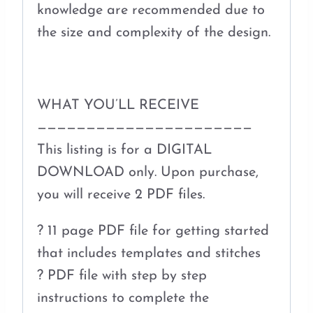
knowledge are recommended due to
the size and complexity of the design.
WHAT YOU’LL RECEIVE
——————————————————————
This listing is for a DIGITAL
DOWNLOAD only. Upon purchase,
you will receive 2 PDF files.
? 11 page PDF file for getting started
that includes templates and stitches
? PDF file with step by step
instructions to complete the