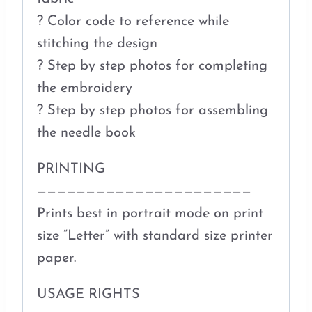
? Color code to reference while
stitching the design
? Step by step photos for completing
the embroidery
? Step by step photos for assembling
the needle book
PRINTING
——————————————————————
Prints best in portrait mode on print
size “Letter” with standard size printer
paper.
USAGE RIGHTS