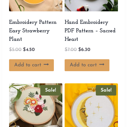
Embroidery Pattern
Hand Embroidery
Easy Strawberry
PDF Pattern – Sacred
Plant
Heart
Original
Current
Original
Current
$
5.00
$
4.50
$
7.00
$
6.30
price
price
price
price
was:
is:
was:
is:
Add to cart
Add to cart
$5.00.
$4.50.
$7.00.
$6.30.
Sale!
Sale!