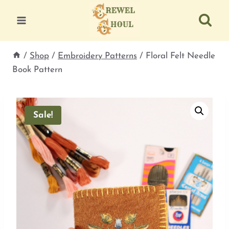
Skip
to
content
/
Shop
/
Embroidery Patterns
/
Floral Felt Needle
Book Pattern
Sale!