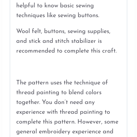
helpful to know basic sewing
techniques like sewing buttons.
Wool felt, buttons, sewing supplies,
and stick and stitch stabilizer is
recommended to complete this craft.
The pattern uses the technique of
thread painting to blend colors
together. You don’t need any
experience with thread painting to
complete this pattern. However, some
general embroidery experience and