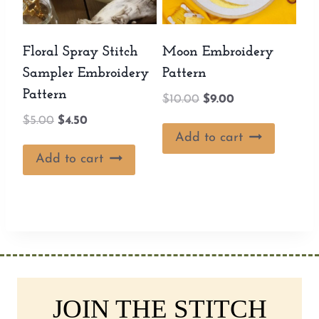
Floral Spray Stitch
Moon Embroidery
Sampler Embroidery
Pattern
Pattern
Original
Current
$
10.00
$
9.00
price
price
Original
Current
$
5.00
$
4.50
was:
is:
Add to cart
price
price
$10.00.
$9.00.
was:
is:
Add to cart
$5.00.
$4.50.
JOIN THE STITCH