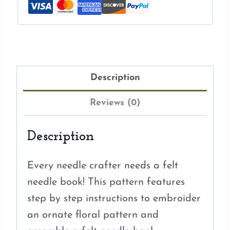
Description
Reviews (0)
Description
Every needle crafter needs a felt
needle book! This pattern features
step by step instructions to embroider
an ornate floral pattern and