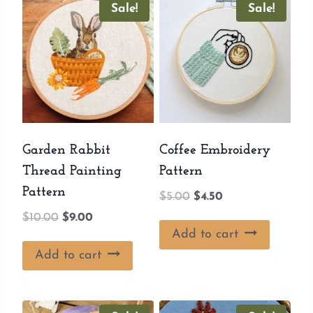
Sale!
Sale!
Garden Rabbit
Coffee Embroidery
Thread Painting
Pattern
Pattern
Original
Current
$
5.00
$
4.50
price
price
Original
Current
$
10.00
$
9.00
was:
is:
Add to cart
price
price
$5.00.
$4.50.
was:
is:
Add to cart
$10.00.
$9.00.