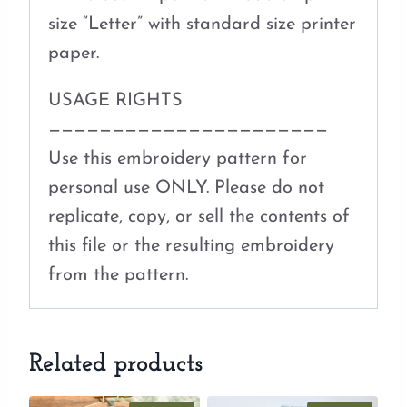
size “Letter” with standard size printer
paper.
USAGE RIGHTS
——————————————————————
Use this embroidery pattern for
personal use ONLY. Please do not
replicate, copy, or sell the contents of
this file or the resulting embroidery
from the pattern.
Related products