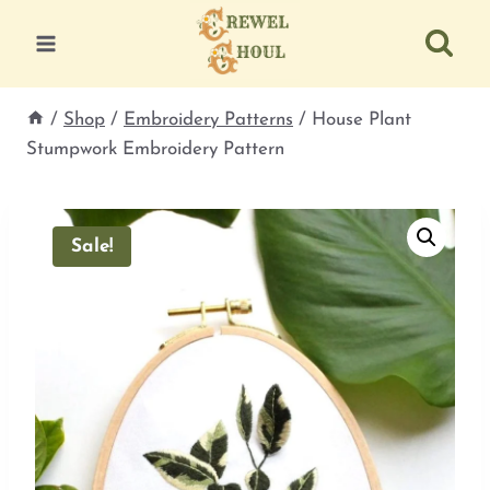
Skip
to
content
/
Shop
/
Embroidery Patterns
/
House Plant
Stumpwork Embroidery Pattern
Sale!