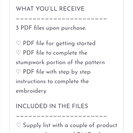
WHAT YOU’LL RECEIVE
——————————————————————
3 PDF files upon purchase.
♡ PDF file for getting started
♡ PDF file to complete the
stumpwork portion of the pattern
♡ PDF file with step by step
instructions to complete the
embroidery
INCLUDED IN THE FILES
——————————————————————
♡ Supply list with a couple of product