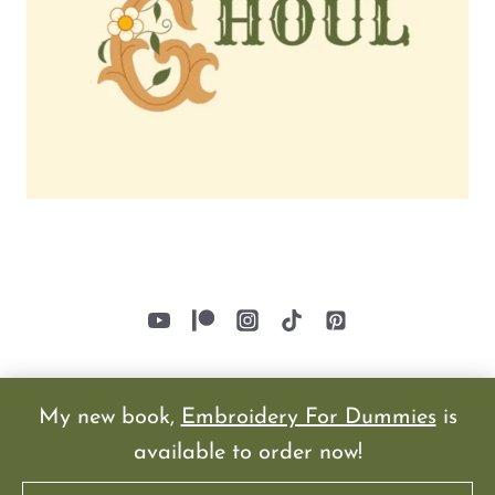
My new book,
Embroidery For Dummies
is
available to order now!
© 2026