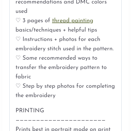
recommendations and DMC colors
used
♡ 3 pages of
thread painting
basics/techniques + helpful tips
♡ Instructions + photos for each
embroidery stitch used in the pattern.
♡ Some recommended ways to
transfer the embroidery pattern to
fabric
♡ Step by step photos for completing
the embroidery
PRINTING
——————————————————————
Prints best in portrait mode on print