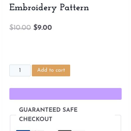
Embroidery Pattern
Original
Current
$
10.00
$
9.00
price
price
was:
is:
$10.00.
$9.00.
House
Add to cart
Plant
Stumpwork
Embroidery
Pattern
GUARANTEED SAFE
quantity
CHECKOUT