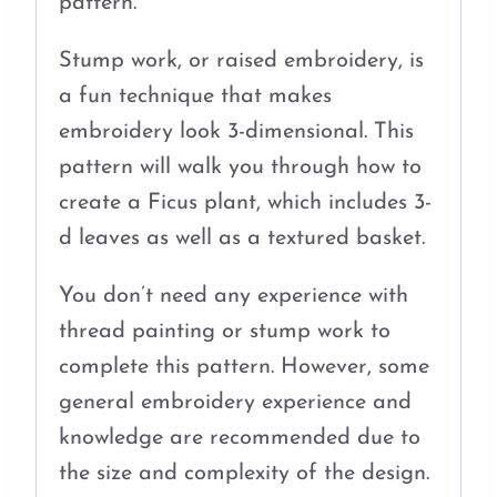
pattern.
Stump work, or raised embroidery, is
a fun technique that makes
embroidery look 3-dimensional. This
pattern will walk you through how to
create a Ficus plant, which includes 3-
d leaves as well as a textured basket.
You don’t need any experience with
thread painting or stump work to
complete this pattern. However, some
general embroidery experience and
knowledge are recommended due to
the size and complexity of the design.