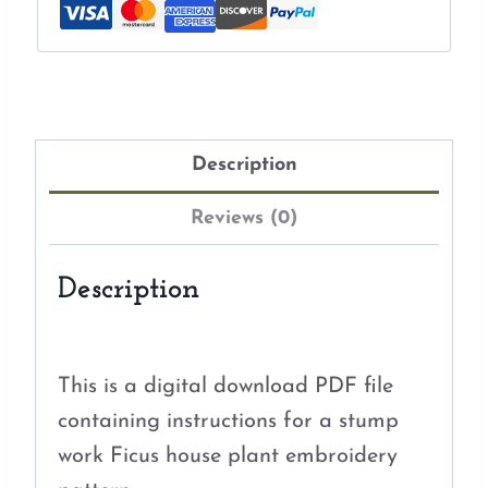
Description
Reviews (0)
Description
This is a digital download PDF file
containing instructions for a stump
work Ficus house plant embroidery