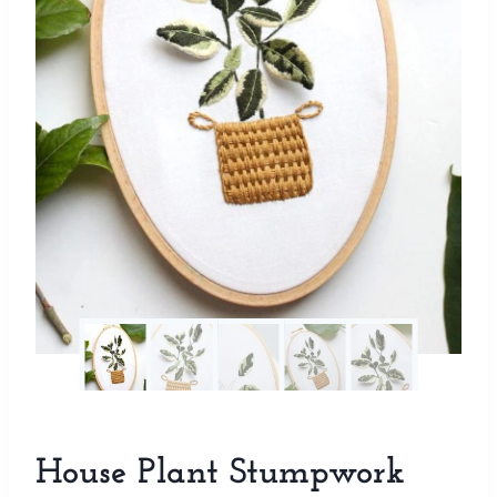
House Plant Stumpwork