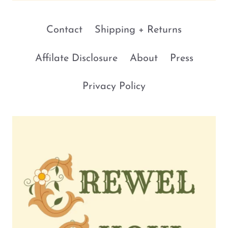
Contact
Shipping + Returns
Affilate Disclosure
About
Press
Privacy Policy