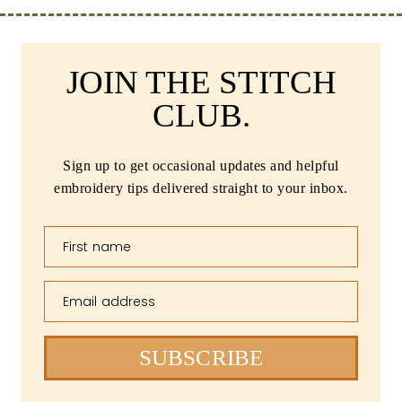
JOIN THE STITCH
CLUB.
Sign up to get occasional updates and helpful
embroidery tips delivered straight to your inbox.
First name
Email address
SUBSCRIBE