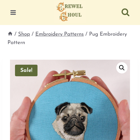
Skip
to
content
/
Shop
/
Embroidery Patterns
/
Pug Embroidery
Pattern
Sale!