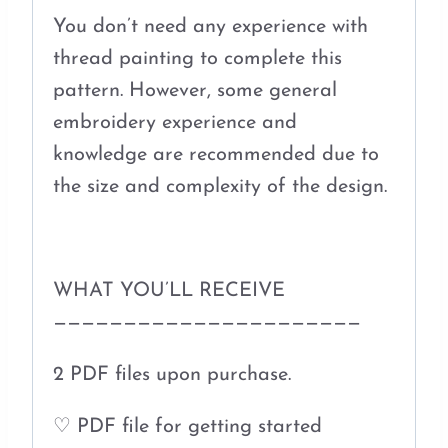
You don’t need any experience with
thread painting to complete this
pattern. However, some general
embroidery experience and
knowledge are recommended due to
the size and complexity of the design.
WHAT YOU’LL RECEIVE
——————————————————————
2 PDF files upon purchase.
♡ PDF file for getting started