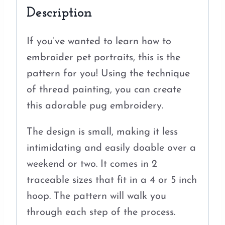
Description
If you’ve wanted to learn how to
embroider pet portraits, this is the
pattern for you! Using the technique
of thread painting, you can create
this adorable pug embroidery.
The design is small, making it less
intimidating and easily doable over a
weekend or two. It comes in 2
traceable sizes that fit in a 4 or 5 inch
hoop. The pattern will walk you
through each step of the process.