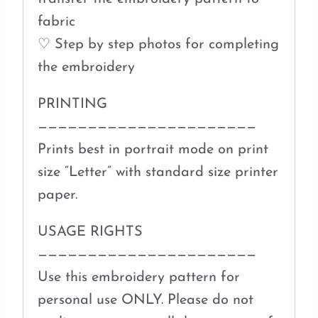
fabric
♡ Step by step photos for completing
the embroidery
PRINTING
——————————————————————
Prints best in portrait mode on print
size “Letter” with standard size printer
paper.
USAGE RIGHTS
——————————————————————
Use this embroidery pattern for
personal use ONLY. Please do not