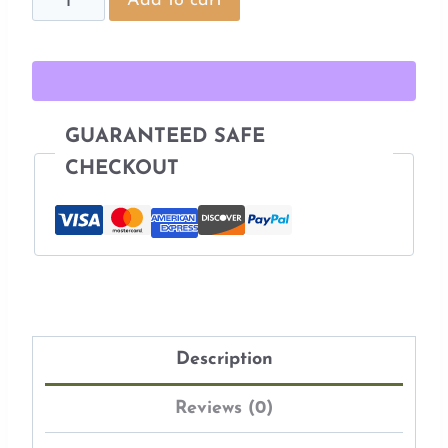
Add to cart
Embroidery
Pattern
quantity
GUARANTEED SAFE
CHECKOUT
Description
Reviews (0)