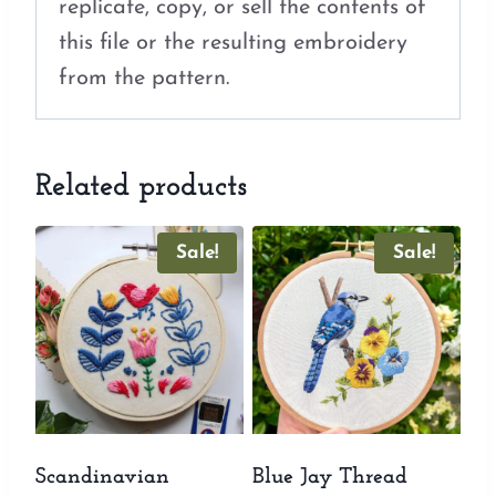
replicate, copy, or sell the contents of
this file or the resulting embroidery
from the pattern.
Related products
Sale!
Sale!
Scandinavian
Blue Jay Thread