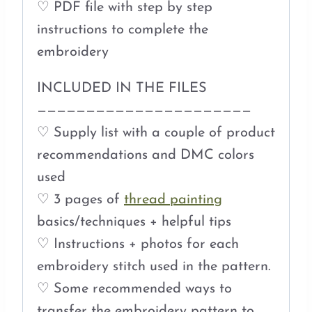
♡ PDF file with step by step
instructions to complete the
embroidery
INCLUDED IN THE FILES
——————————————————————
♡ Supply list with a couple of product
recommendations and DMC colors
used
♡ 3 pages of
thread painting
basics/techniques + helpful tips
♡ Instructions + photos for each
embroidery stitch used in the pattern.
♡ Some recommended ways to
transfer the embroidery pattern to