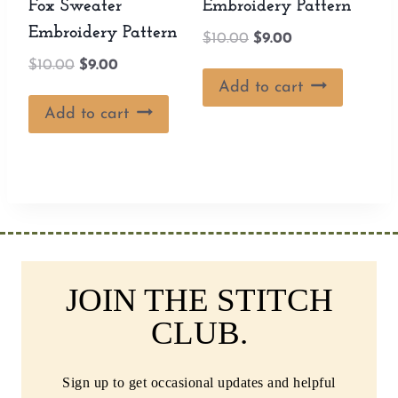
Fox Sweater
Embroidery Pattern
Embroidery Pattern
Original
Current
$
10.00
$
9.00
price
price
Original
Current
$
10.00
$
9.00
was:
is:
Add to cart
price
price
$10.00.
$9.00.
was:
is:
Add to cart
$10.00.
$9.00.
JOIN THE STITCH
CLUB.
Sign up to get occasional updates and helpful