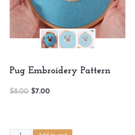
Pug Embroidery Pattern
Original
Current
$
8.00
$
7.00
price
price
was:
is:
$8.00.
$7.00.
Pug