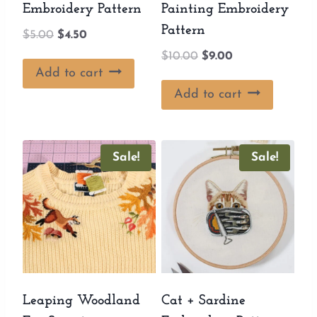
Embroidery Pattern
Painting Embroidery
Pattern
Original
Current
$
5.00
$
4.50
price
price
Original
Current
$
10.00
$
9.00
was:
is:
Add to cart
price
price
$5.00.
$4.50.
was:
is:
Add to cart
$10.00.
$9.00.
Sale!
Sale!
Leaping Woodland
Cat + Sardine