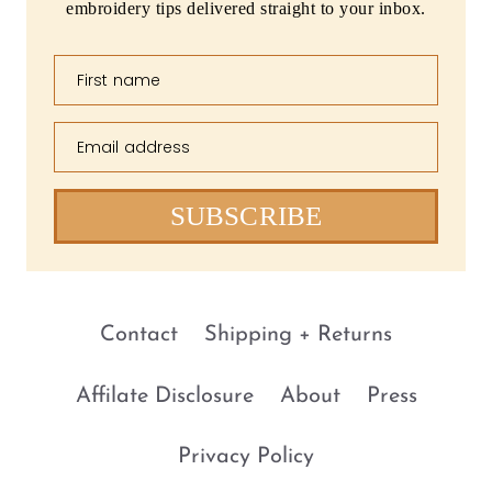
embroidery tips delivered straight to your inbox.
First name
Email address
SUBSCRIBE
Contact
Shipping + Returns
Affilate Disclosure
About
Press
Privacy Policy