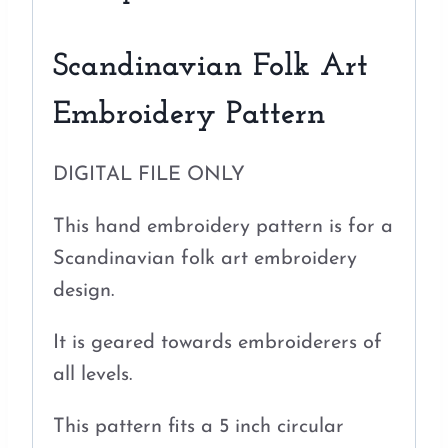
Scandinavian Folk Art
Embroidery Pattern
DIGITAL FILE ONLY
This hand embroidery pattern is for a
Scandinavian folk art embroidery
design.
It is geared towards embroiderers of
all levels.
This pattern fits a 5 inch circular