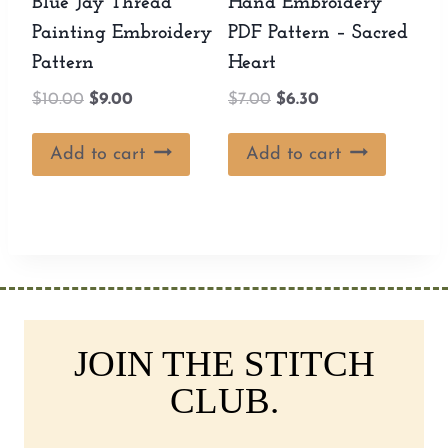
Blue Jay Thread
Hand Embroidery
Painting Embroidery
PDF Pattern – Sacred
Pattern
Heart
Original
Current
Original
Current
$
10.00
$
9.00
$
7.00
$
6.30
price
price
price
price
was:
is:
was:
is:
Add to cart
Add to cart
$10.00.
$9.00.
$7.00.
$6.30.
JOIN THE STITCH
CLUB.