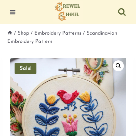
Skip
to
content
/
Shop
/
Embroidery Patterns
/
Scandinavian
Embroidery Pattern
Sale!