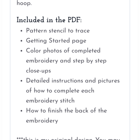
hoop.
Included in the PDF:
Pattern stencil to trace
Getting Started page
Color photos of completed
embroidery and step by step
close-ups
Detailed instructions and pictures
of how to complete each
embroidery stitch
How to finish the back of the
embroidery