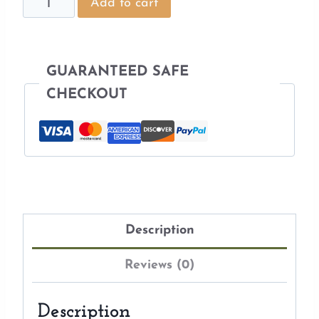
Scandinavian
Add to cart
Embroidery
Pattern
quantity
GUARANTEED SAFE
CHECKOUT
Description
Reviews (0)
Description