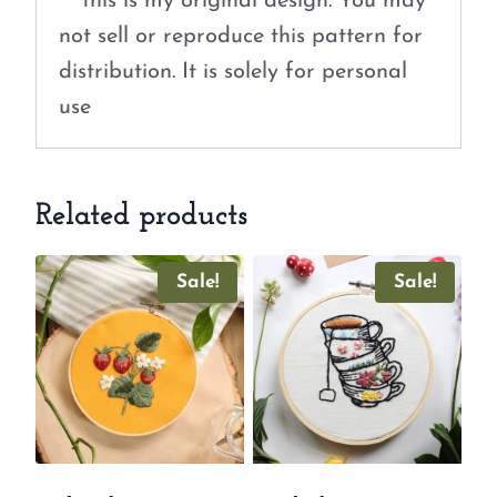
***this is my original design. You may
not sell or reproduce this pattern for
distribution. It is solely for personal
use
Related products
Sale!
Sale!