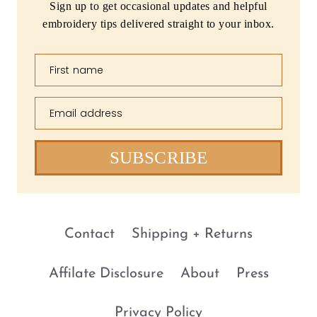
Sign up to get occasional updates and helpful
embroidery tips delivered straight to your inbox.
First name
Email address
SUBSCRIBE
Contact
Shipping + Returns
Affilate Disclosure
About
Press
Privacy Policy