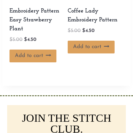
Embroidery Pattern
Coffee Lady
Easy Strawberry
Embroidery Pattern
Plant
Original
Current
$
5.00
$
4.50
price
price
Original
Current
$
5.00
$
4.50
was:
is:
Add to cart
price
price
$5.00.
$4.50.
was:
is:
Add to cart
$5.00.
$4.50.
JOIN THE STITCH
CLUB.