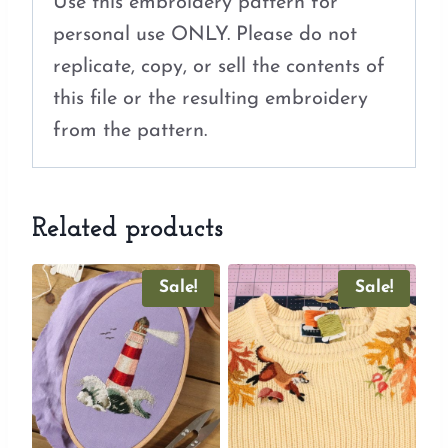
Use this embroidery pattern for
personal use ONLY. Please do not
replicate, copy, or sell the contents of
this file or the resulting embroidery
from the pattern.
Related products
Sale!
Sale!