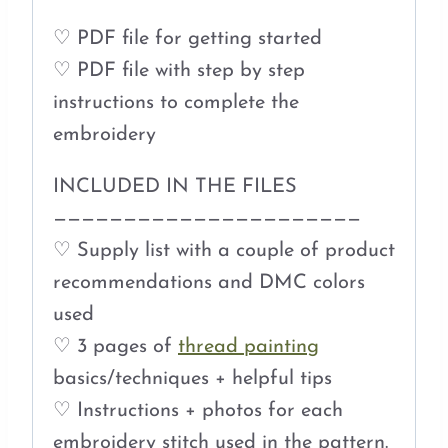
♡ PDF file for getting started
♡ PDF file with step by step
instructions to complete the
embroidery
INCLUDED IN THE FILES
——————————————————————
♡ Supply list with a couple of product
recommendations and DMC colors
used
♡ 3 pages of
thread painting
basics/techniques + helpful tips
♡ Instructions + photos for each
embroidery stitch used in the pattern.