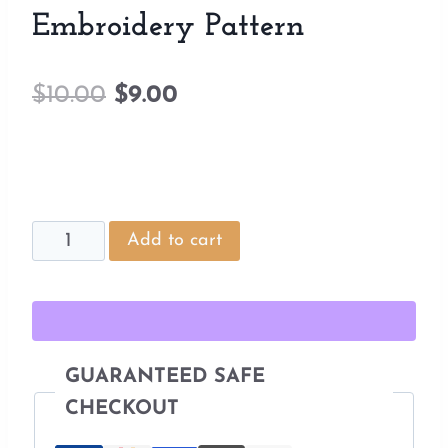
Embroidery Pattern
Original
Current
$
10.00
$
9.00
price
price
was:
is:
$10.00.
$9.00.
Fairy
Add to cart
Door
Tree
Stump
Embroidery
GUARANTEED SAFE
Pattern
CHECKOUT
quantity