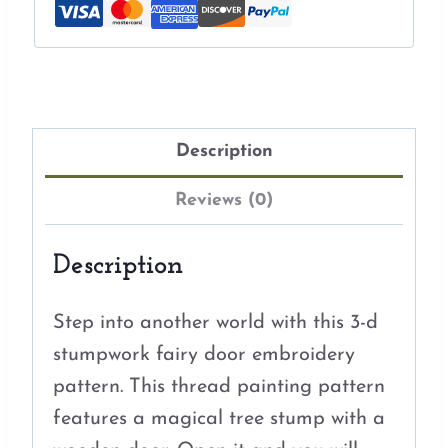
Description
Reviews (0)
Description
Step into another world with this 3-d
stumpwork fairy door embroidery
pattern. This thread painting pattern
features a magical tree stump with a