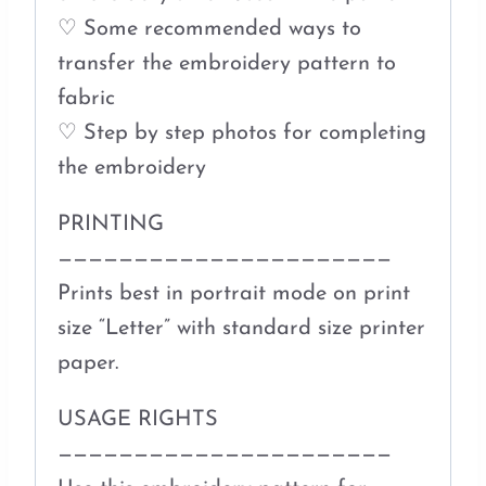
♡ Some recommended ways to
transfer the embroidery pattern to
fabric
♡ Step by step photos for completing
the embroidery
PRINTING
——————————————————————
Prints best in portrait mode on print
size “Letter” with standard size printer
paper.
USAGE RIGHTS
——————————————————————