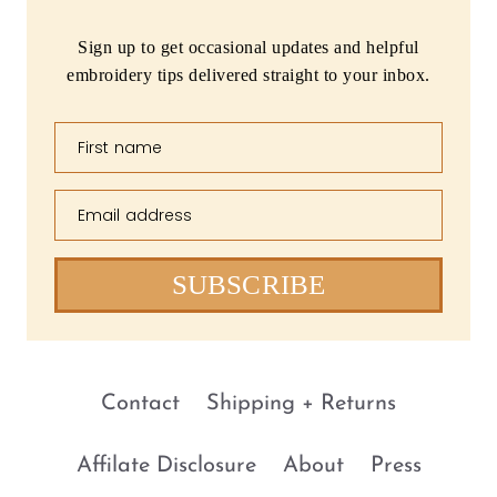
Sign up to get occasional updates and helpful
embroidery tips delivered straight to your inbox.
First name
Email address
SUBSCRIBE
Contact
Shipping + Returns
Affilate Disclosure
About
Press