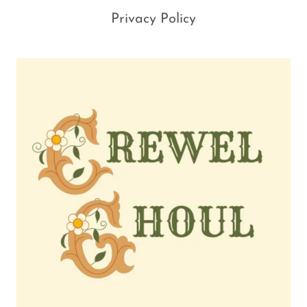
Privacy Policy