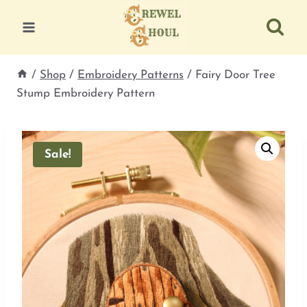
Skip
to
content
/
Shop
/
Embroidery Patterns
/
Fairy Door Tree
Stump Embroidery Pattern
Sale!