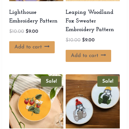
Lighthouse
Leaping Woodland
Embroidery Pattern
Fox Sweater
Embroidery Pattern
Original
Current
$
10.00
$
9.00
price
price
Original
Current
$
10.00
$
9.00
was:
is:
Add to cart
price
price
$10.00.
$9.00.
was:
is:
Add to cart
$10.00.
$9.00.
Sale!
Sale!