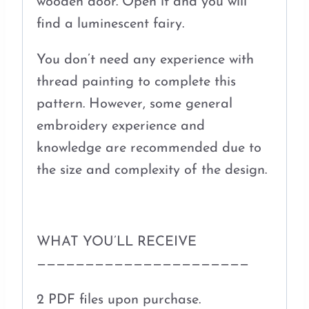
wooden door. Open it and you will
find a luminescent fairy.
You don’t need any experience with
thread painting to complete this
pattern. However, some general
embroidery experience and
knowledge are recommended due to
the size and complexity of the design.
WHAT YOU’LL RECEIVE
——————————————————————
2 PDF files upon purchase.