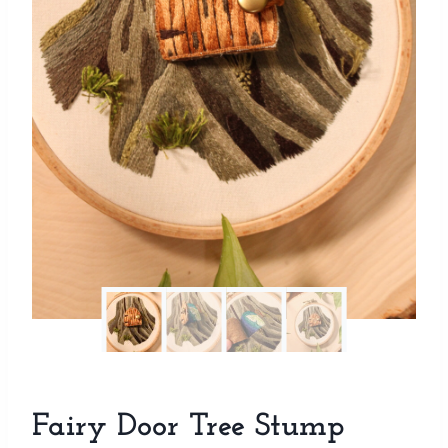
Fairy Door Tree Stump