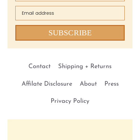
Email address
SUBSCRIBE
Contact
Shipping + Returns
Affilate Disclosure
About
Press
Privacy Policy