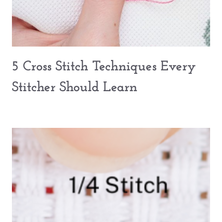
5 Cross Stitch Techniques Every
Stitcher Should Learn