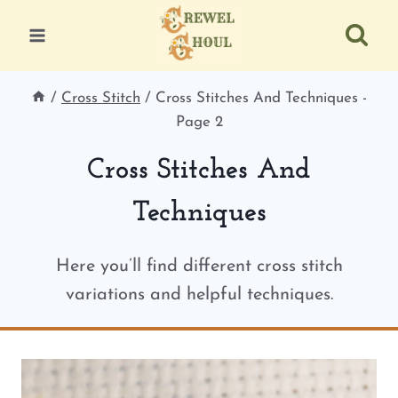
Skip
to
content
/
Cross Stitch
/
Cross Stitches And Techniques
-
Page 2
Cross Stitches And
Techniques
Here you’ll find different cross stitch
variations and helpful techniques.