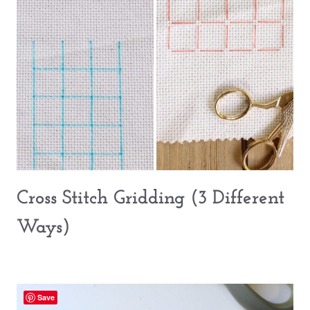
Cross Stitch Gridding (3 Different
Ways)
Save