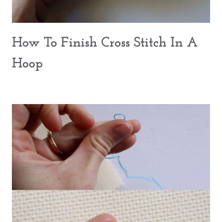
How To Finish Cross Stitch In A
Hoop