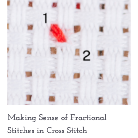
Making Sense of Fractional
Stitches in Cross Stitch