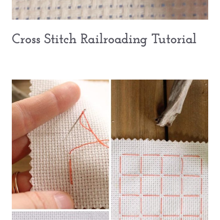
Cross Stitch Railroading Tutorial