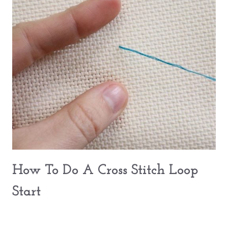
How To Do A Cross Stitch Loop
Start