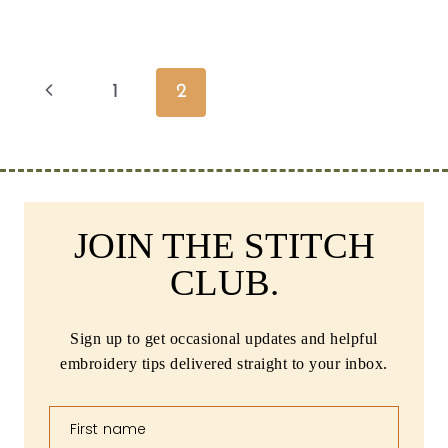
Page
Previous
1
2
navigation
Page
JOIN THE STITCH
CLUB.
Sign up to get occasional updates and helpful
embroidery tips delivered straight to your inbox.
First name