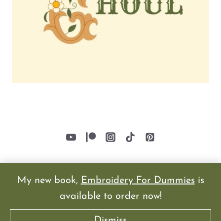
My new book,
Embroidery For Dummies
is
available to order now!
© 2026
Dismiss