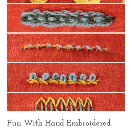
Fun With Hand Embroidered