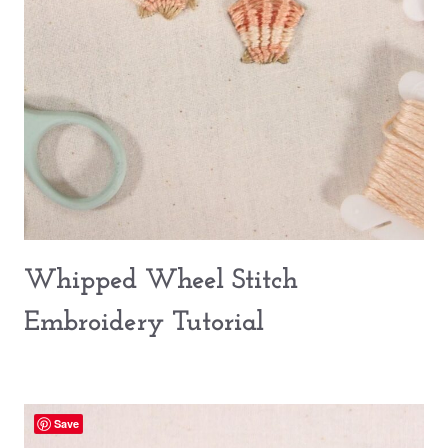
Whipped Wheel Stitch
Embroidery Tutorial
Save