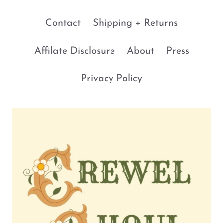
Contact
Shipping + Returns
Affilate Disclosure
About
Press
Privacy Policy