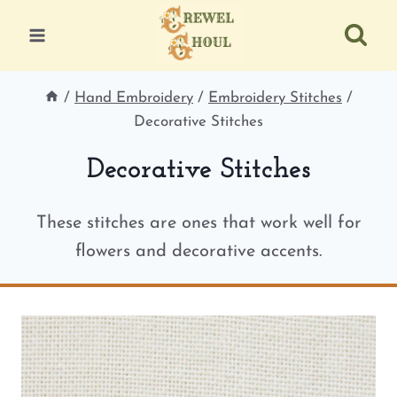
Skip
to
content
/
Hand Embroidery
/
Embroidery Stitches
/
Decorative Stitches
Decorative Stitches
These stitches are ones that work well for
flowers and decorative accents.