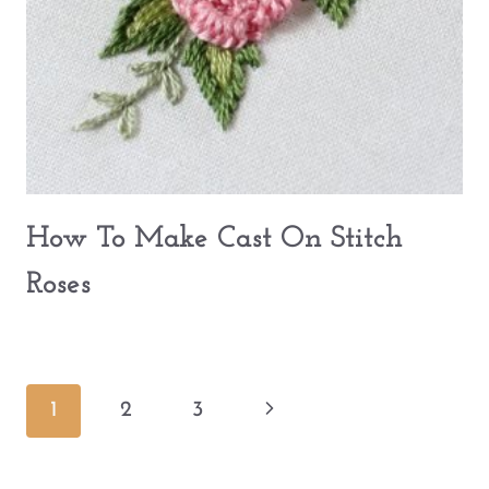
How To Make Cast On Stitch
Roses
Page
Next
1
2
3
navigation
Page