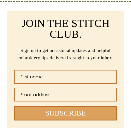
JOIN THE STITCH
CLUB.
Sign up to get occasional updates and helpful
embroidery tips delivered straight to your inbox.
First name
Email address
SUBSCRIBE