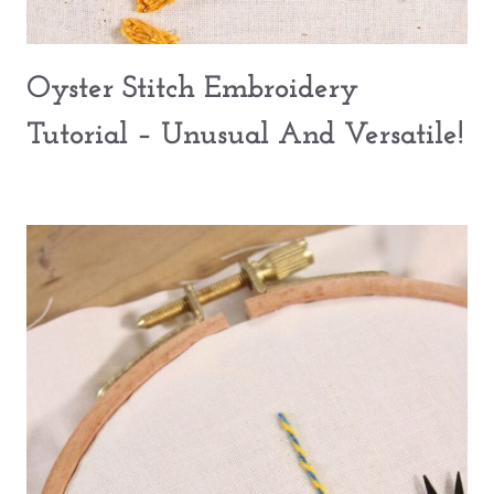
Oyster Stitch Embroidery
Tutorial – Unusual And Versatile!