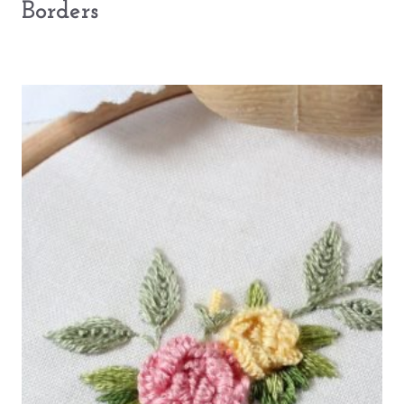
Borders