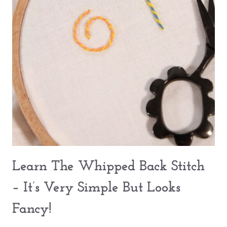
Learn The Whipped Back Stitch
– It’s Very Simple But Looks
Fancy!