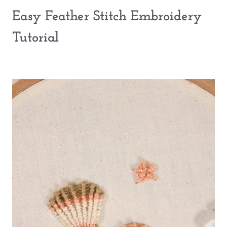
Easy Feather Stitch Embroidery
Tutorial