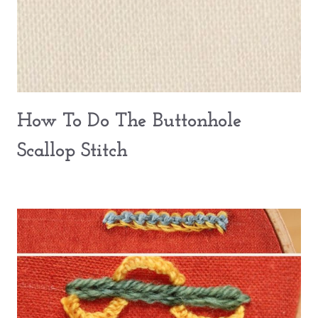
How To Do The Buttonhole
Scallop Stitch