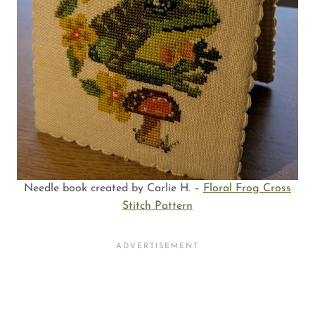
Needle book created by Carlie H. –
Floral Frog Cross
Stitch Pattern