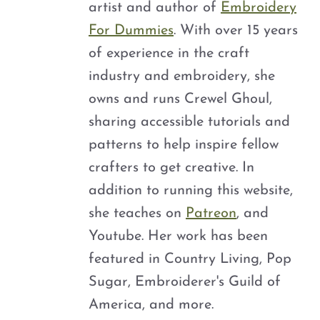
artist and author of
Embroidery
For Dummies
. With over 15 years
of experience in the craft
industry and embroidery, she
owns and runs Crewel Ghoul,
sharing accessible tutorials and
patterns to help inspire fellow
crafters to get creative. In
addition to running this website,
she teaches on
Patreon
, and
Youtube. Her work has been
featured in Country Living, Pop
Sugar, Embroiderer's Guild of
America, and more.