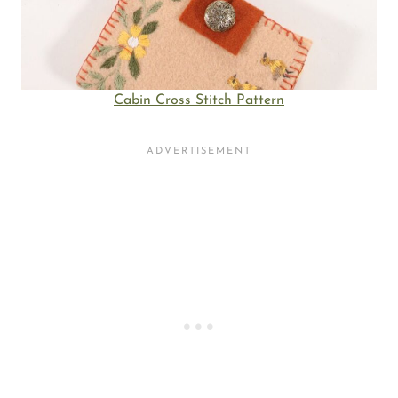
Cabin Cross Stitch Pattern