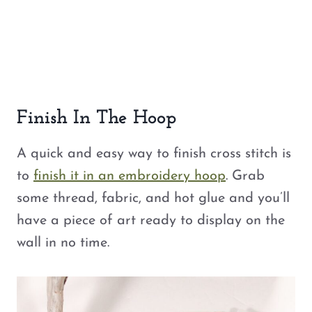
Finish In The Hoop
A quick and easy way to finish cross stitch is
to
finish it in an embroidery hoop
. Grab
some thread, fabric, and hot glue and you’ll
have a piece of art ready to display on the
wall in no time.