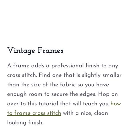
Vintage Frames
A frame adds a professional finish to any
cross stitch. Find one that is slightly smaller
than the size of the fabric so you have
enough room to secure the edges. Hop on
over to this tutorial that will teach you
how
to frame cross stitch
with a nice, clean
looking finish.