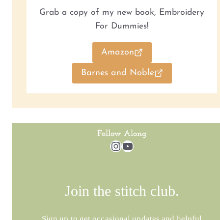
Grab a copy of my new book, Embroidery
For Dummies!
Amazon
Barnes and Noble
Follow Along
Instagram
YouTube
Join the stitch club.
Sign up to get occasional updates and helpful