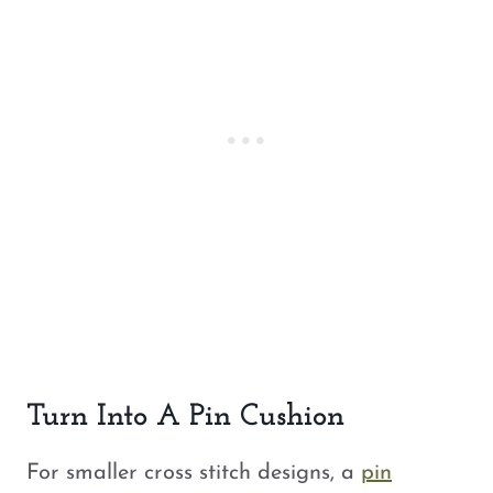
Turn Into A Pin Cushion
For smaller cross stitch designs, a
pin