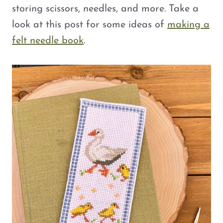
storing scissors, needles, and more. Take a
look at this post for some ideas of
making a
felt needle book
.