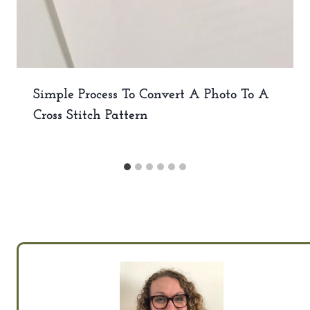
Simple Process To Convert A Photo To A
Cross Stitch Pattern