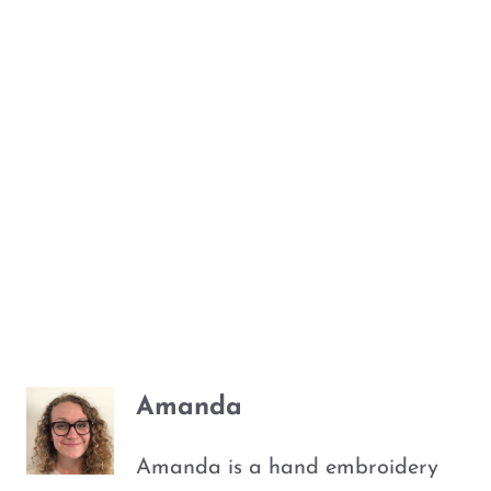
Amanda
Amanda is a hand embroidery