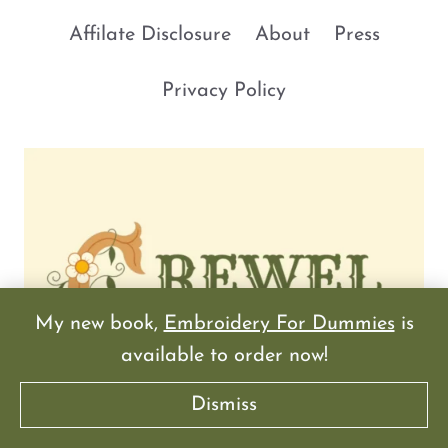
Affilate Disclosure
About
Press
Privacy Policy
My new book,
Embroidery For Dummies
is
available to order now!
Dismiss