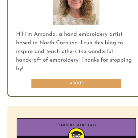
Hi! I'm Amanda, a hand embroidery artist
based in North Carolina. I run this blog to
inspire and teach others the wonderful
handcraft of embroidery. Thanks for stopping
by!
ABOUT