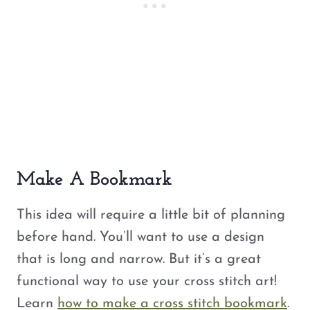
Make A Bookmark
This idea will require a little bit of planning
before hand. You’ll want to use a design
that is long and narrow. But it’s a great
functional way to use your cross stitch art!
Learn
how to make a cross stitch bookmark
.