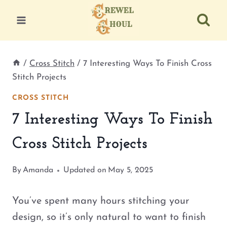
Skip
to
content
/
Cross Stitch
/
7 Interesting Ways To Finish Cross
Stitch Projects
CROSS STITCH
7 Interesting Ways To Finish
Cross Stitch Projects
By
Amanda
Updated on
May 5, 2025
You’ve spent many hours stitching your
design, so it’s only natural to want to finish