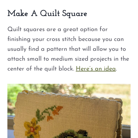
Make A Quilt Square
Quilt squares are a great option for
finishing your cross stitch because you can
usually find a pattern that will allow you to
attach small to medium sized projects in the
center of the quilt block.
Here’s an idea
.