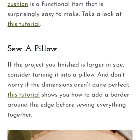
cushion
is a functional item that is
surprisingly easy to make. Take a look at
this tutorial
.
Sew A Pillow
If the project you finished is larger in size,
consider turning it into a pillow. And don’t
worry if the dimensions aren’t quite perfect;
this tutorial
shows you how to add a border
around the edge before sewing everything
together.