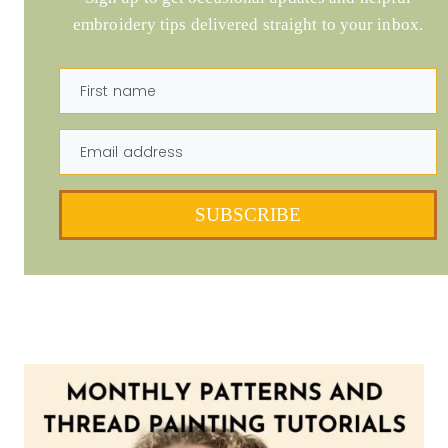
embroidery tips delivered straight to your inbox.
First name
Email address
SUBSCRIBE