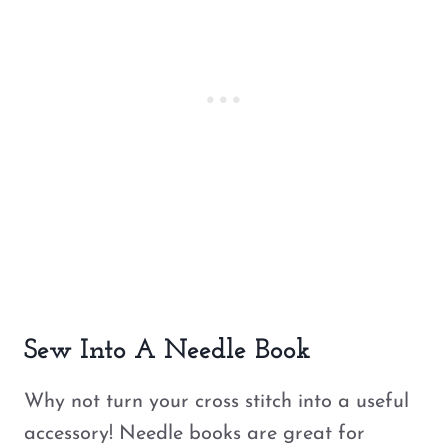
Sew Into A Needle Book
Why not turn your cross stitch into a useful
accessory! Needle books are great for