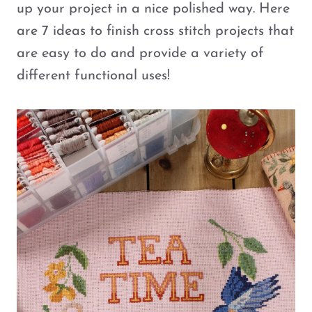
up your project in a nice polished way. Here
are 7 ideas to finish cross stitch projects that
are easy to do and provide a variety of
different functional uses!