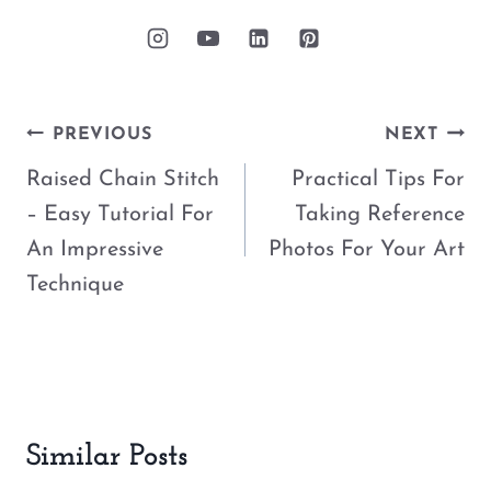
Post
PREVIOUS
NEXT
navigation
Raised Chain Stitch
Practical Tips For
– Easy Tutorial For
Taking Reference
An Impressive
Photos For Your Art
Technique
Similar Posts