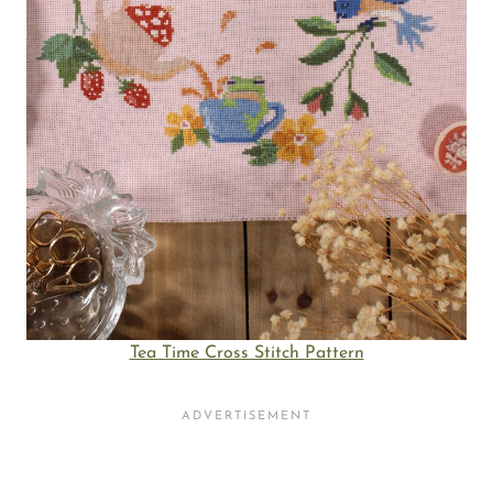
Tea Time Cross Stitch Pattern