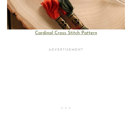
Cardinal Cross Stitch Pattern