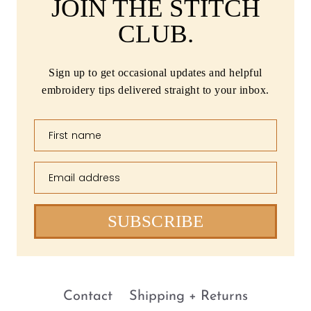
JOIN THE STITCH
CLUB.
Sign up to get occasional updates and helpful
embroidery tips delivered straight to your inbox.
First name
Email address
SUBSCRIBE
Contact
Shipping + Returns