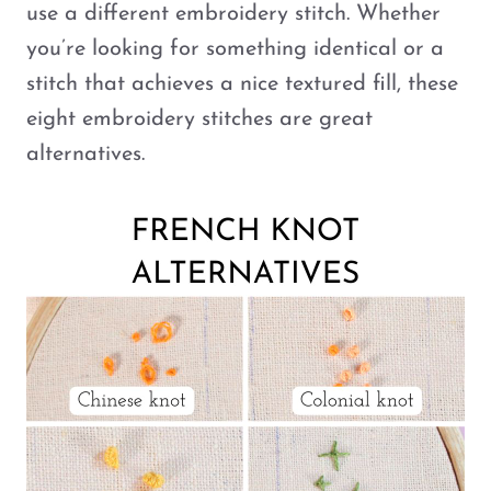
use a different embroidery stitch. Whether
you’re looking for something identical or a
stitch that achieves a nice textured fill, these
eight embroidery stitches are great
alternatives.