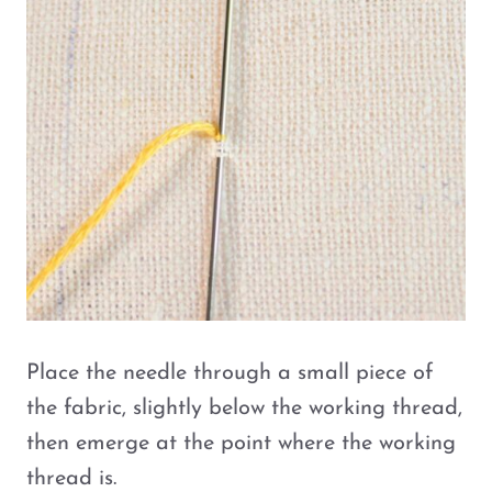
Place the needle through a small piece of
the fabric, slightly below the working thread,
then emerge at the point where the working
thread is.