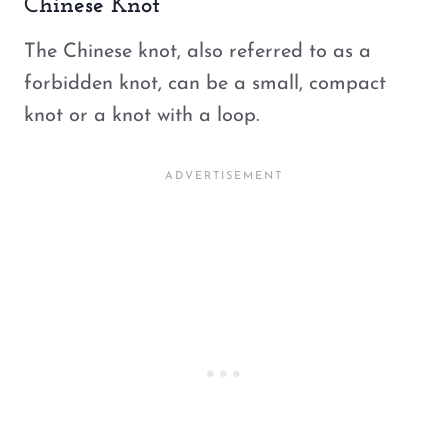
Chinese Knot
The Chinese knot, also referred to as a
forbidden knot, can be a small, compact
knot or a knot with a loop.