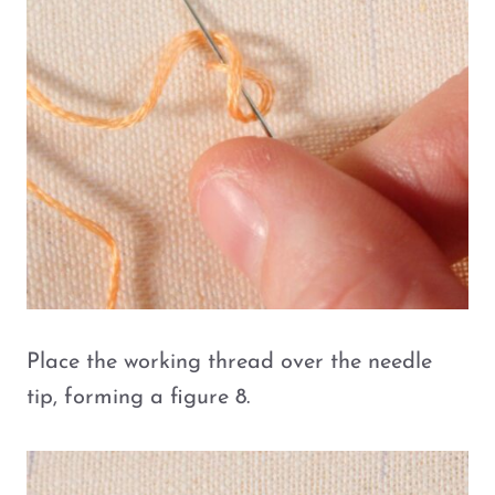
Place the working thread over the needle
tip, forming a figure 8.