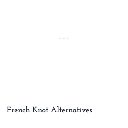
French Knot Alternatives