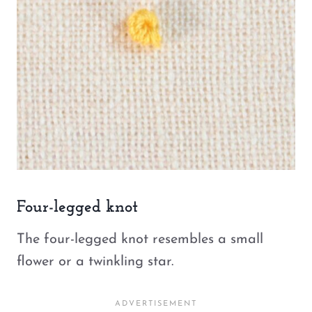
Four-legged knot
The four-legged knot resembles a small
flower or a twinkling star.