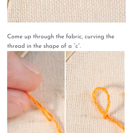
Come up through the fabric, curving the
thread in the shape of a “c”.