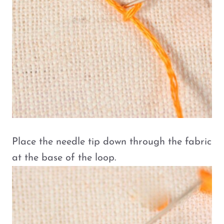
Place the needle tip down through the fabric
at the base of the loop.