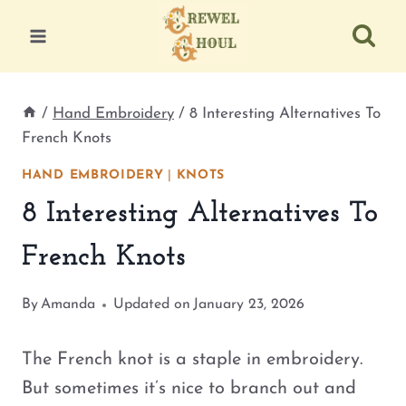
Skip
to
content
/
Hand Embroidery
/
8 Interesting Alternatives To
French Knots
HAND EMBROIDERY
|
KNOTS
8 Interesting Alternatives To
French Knots
By
Amanda
Updated on
January 23, 2026
The French knot is a staple in embroidery.
But sometimes it’s nice to branch out and