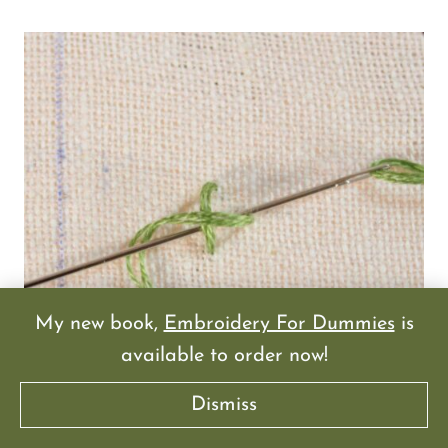
My new book,
Embroidery For Dummies
is
available to order now!
Dismiss