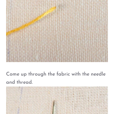
Come up through the fabric with the needle
and thread.