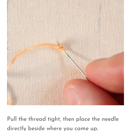
Pull the thread tight, then place the needle
directly beside where you came up.