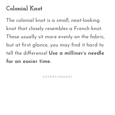
Colonial Knot
The colonial knot is a small, neat-looking
knot that closely resembles a French knot.
These usually sit more evenly on the fabric,
but at first glance, you may find it hard to
tell the difference!
Use a milliner’s needle
for an easier time.