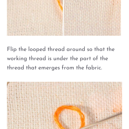
Flip the looped thread around so that the
working thread is under the part of the
thread that emerges from the fabric.