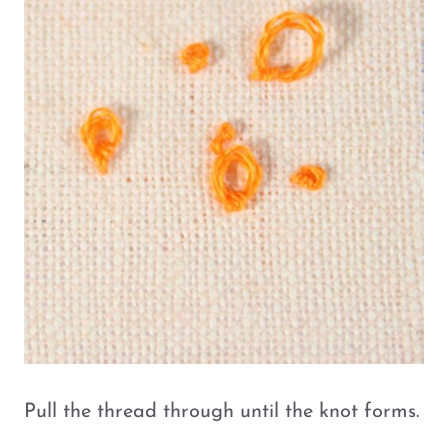
Pull the thread through until the knot forms.