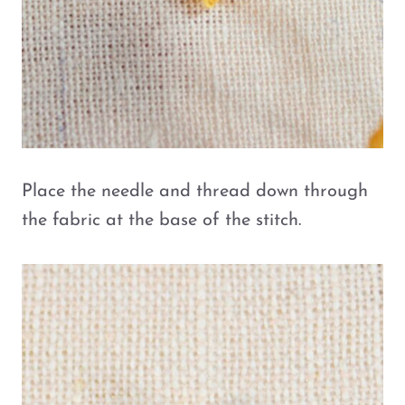
Place the needle and thread down through
the fabric at the base of the stitch.