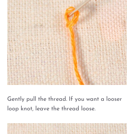
Gently pull the thread. If you want a looser
loop knot, leave the thread loose.