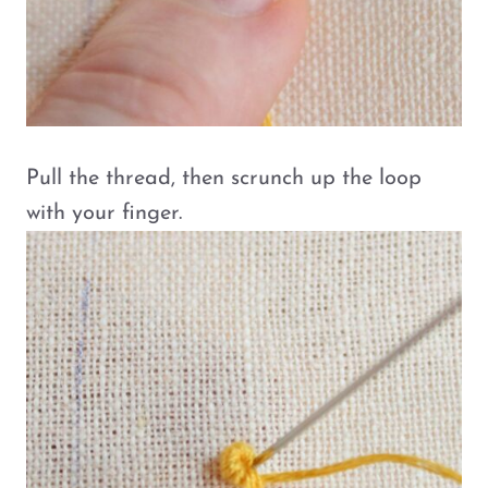
Pull the thread, then scrunch up the loop
with your finger.