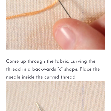
Come up through the fabric, curving the
thread in a backwards “c” shape. Place the
needle inside the curved thread.