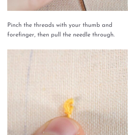
Pinch the threads with your thumb and
forefinger, then pull the needle through.