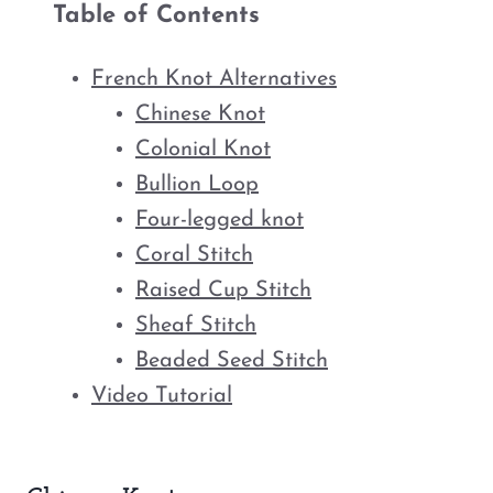
Table of Contents
French Knot Alternatives
Chinese Knot
Colonial Knot
Bullion Loop
Four-legged knot
Coral Stitch
Raised Cup Stitch
Sheaf Stitch
Beaded Seed Stitch
Video Tutorial