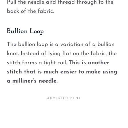
Pull the needle and thread through to the
back of the fabric.
Bullion Loop
The bullion loop is a variation of a bullion
knot. Instead of lying flat on the fabric, the
stitch forms a tight coil.
This is another
stitch that is much easier to make using
a milliner’s needle.