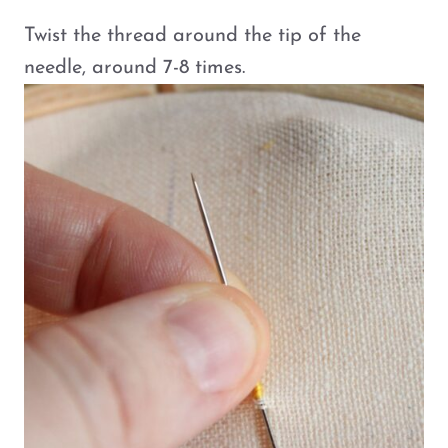
Twist the thread around the tip of the
needle, around 7-8 times.