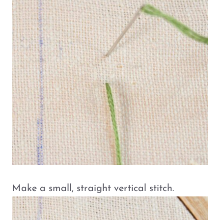
Make a small, straight vertical stitch.