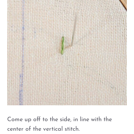
Come up off to the side, in line with the
center of the vertical stitch.