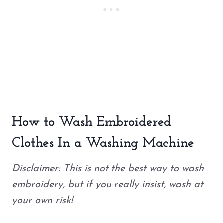
How to Wash Embroidered
Clothes In a Washing Machine
Disclaimer: This is not the best way to wash
embroidery, but if you really insist, wash at
your own risk!