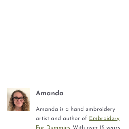
Amanda
Amanda is a hand embroidery
artist and author of
Embroidery
For Dummies
. With over 15 years