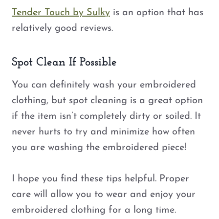
Tender Touch by Sulky
is an option that has
relatively good reviews.
Spot Clean If Possible
You can definitely wash your embroidered
clothing, but spot cleaning is a great option
if the item isn’t completely dirty or soiled. It
never hurts to try and minimize how often
you are washing the embroidered piece!
I hope you find these tips helpful. Proper
care will allow you to wear and enjoy your
embroidered clothing for a long time.