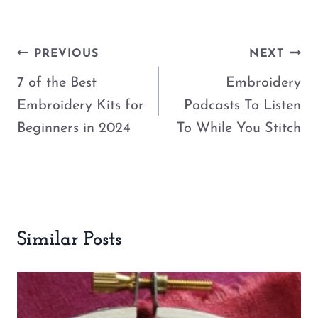
Post
PREVIOUS
NEXT
navigation
7 of the Best
Embroidery
Embroidery Kits for
Podcasts To Listen
Beginners in 2024
To While You Stitch
Similar Posts