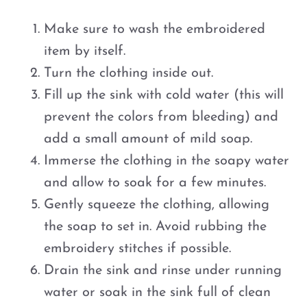
Make sure to wash the embroidered
item by itself.
Turn the clothing inside out.
Fill up the sink with cold water (this will
prevent the colors from bleeding) and
add a small amount of mild soap.
Immerse the clothing in the soapy water
and allow to soak for a few minutes.
Gently squeeze the clothing, allowing
the soap to set in. Avoid rubbing the
embroidery stitches if possible.
Drain the sink and rinse under running
water or soak in the sink full of clean