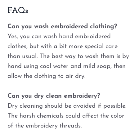
FAQs
Can you wash embroidered clothing?
Yes, you can wash hand embroidered
clothes, but with a bit more special care
than usual. The best way to wash them is by
hand using cool water and mild soap, then
allow the clothing to air dry.
Can you dry clean embroidery?
Dry cleaning should be avoided if possible.
The harsh chemicals could affect the color
of the embroidery threads.