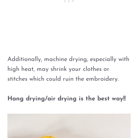
Additionally, machine drying, especially with
high heat, may shrink your clothes or
stitches which could ruin the embroidery.
Hang drying/air drying is the best way!!