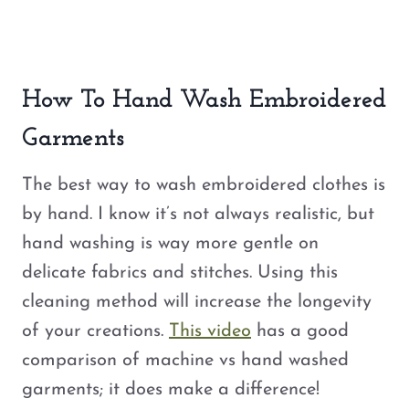
How To Hand Wash Embroidered
Garments
The best way to wash embroidered clothes is
by hand. I know it’s not always realistic, but
hand washing is way more gentle on
delicate fabrics and stitches. Using this
cleaning method will increase the longevity
of your creations.
This video
has a good
comparison of machine vs hand washed
garments; it does make a difference!