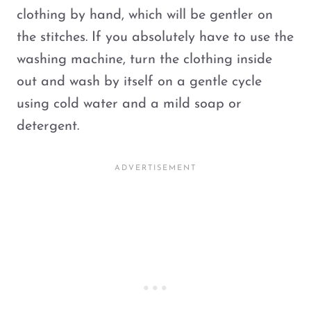
clothing by hand, which will be gentler on
the stitches. If you absolutely have to use the
washing machine, turn the clothing inside
out and wash by itself on a gentle cycle
using cold water and a mild soap or
detergent.