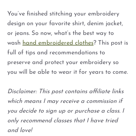
You’ve finished stitching your embroidery
design on your favorite shirt, denim jacket,
or jeans. So now, what’s the best way to
wash
hand embroidered clothes
? This post is
full of tips and recommendations to
preserve and protect your embroidery so
you will be able to wear it for years to come.
Disclaimer: This post contains affiliate links
which means I may receive a commission if
you decide to sign up or purchase a class. I
only recommend classes that I have tried
and love!