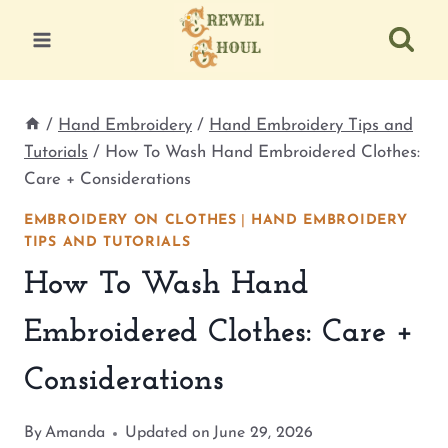
Skip
to
content
/
Hand Embroidery
/
Hand Embroidery Tips and
Tutorials
/
How To Wash Hand Embroidered Clothes:
Care + Considerations
EMBROIDERY ON CLOTHES
|
HAND EMBROIDERY
TIPS AND TUTORIALS
How To Wash Hand
Embroidered Clothes: Care +
Considerations
By
Amanda
Updated on
June 29, 2026