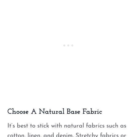
Choose A Natural Base Fabric
It’s best to stick with natural fabrics such as
cotton, linen, and denim. Stretchy fabrics or