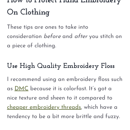
How to Protect Hand Embroidery
On Clothing
These tips are ones to take into
consideration
before
and
after
you stitch on
a piece of clothing.
Use High Quality Embroidery Floss
I recommend using an embroidery floss such
as
DMC
because it is colorfast. It’s got a
nice texture and sheen to it compared to
cheaper embroidery threads
, which have a
tendency to be a bit more brittle and fuzzy.