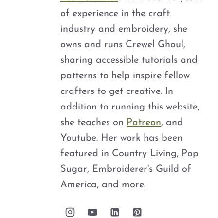
of experience in the craft
industry and embroidery, she
owns and runs Crewel Ghoul,
sharing accessible tutorials and
patterns to help inspire fellow
crafters to get creative. In
addition to running this website,
she teaches on
Patreon
, and
Youtube. Her work has been
featured in Country Living, Pop
Sugar, Embroiderer's Guild of
America, and more.