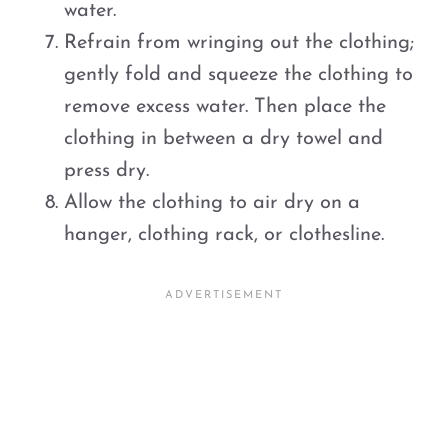
water.
Refrain from wringing out the clothing;
gently fold and squeeze the clothing to
remove excess water. Then place the
clothing in between a dry towel and
press dry.
Allow the clothing to air dry on a
hanger, clothing rack, or clothesline.