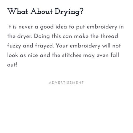
What About Drying?
It is never a good idea to put embroidery in
the dryer. Doing this can make the thread
fuzzy and frayed. Your embroidery will not
look as nice and the stitches may even fall
out!