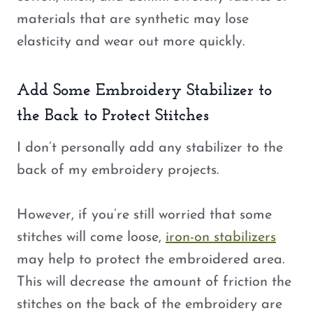
materials that are synthetic may lose
elasticity and wear out more quickly.
Add Some Embroidery Stabilizer to
the Back to Protect Stitches
I don’t personally add any stabilizer to the
back of my embroidery projects.
However, if you’re still worried that some
stitches will come loose,
iron-on stabilizers
may help to protect the embroidered area.
This will decrease the amount of friction the
stitches on the back of the embroidery are