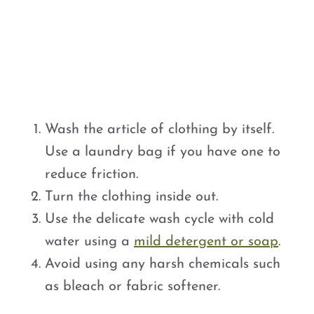
Wash the article of clothing by itself.
Use a laundry bag if you have one to
reduce friction.
Turn the clothing inside out.
Use the delicate wash cycle with cold
water using a
mild detergent or soap
.
Avoid using any harsh chemicals such
as bleach or fabric softener.