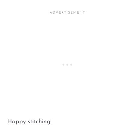
Happy stitching!