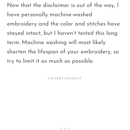
Now that the disclaimer is out of the way, I
have personally machine-washed
embroidery and the color and stitches have
stayed intact, but I haven’t tested this long
term. Machine washing will most likely
shorten the lifespan of your embroidery, so
try to limit it as much as possible.