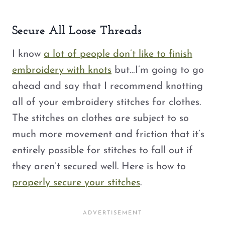
Secure All Loose Threads
I know
a lot of people don’t like to finish
embroidery with knots
but…I’m going to go
ahead and say that I recommend knotting
all of your embroidery stitches for clothes.
The stitches on clothes are subject to so
much more movement and friction that it’s
entirely possible for stitches to fall out if
they aren’t secured well. Here is how to
properly secure your stitches
.