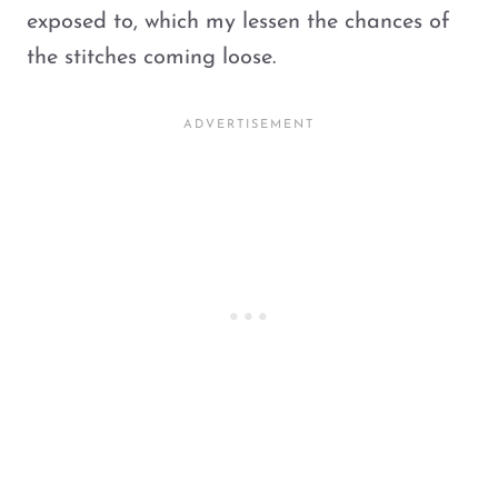
exposed to, which my lessen the chances of
the stitches coming loose.