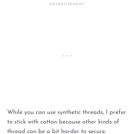
While you can use synthetic threads, I prefer
to stick with cotton because other kinds of
thread can be a bit harder to secure.