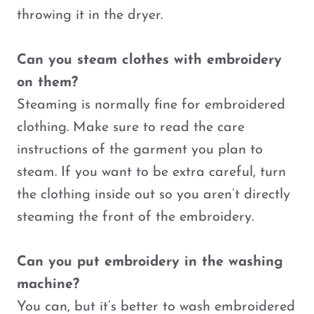
throwing it in the dryer.
Can you steam clothes with embroidery
on them?
Steaming is normally fine for embroidered
clothing. Make sure to read the care
instructions of the garment you plan to
steam. If you want to be extra careful, turn
the clothing inside out so you aren’t directly
steaming the front of the embroidery.
Can you put embroidery in the washing
machine?
You can, but it’s better to wash embroidered