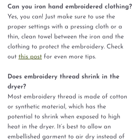
Can you iron hand embroidered clothing?
Yes, you can! Just make sure to use the
proper settings with a pressing cloth or a
thin, clean towel between the iron and the
clothing to protect the embroidery. Check
out
this post
for even more tips.
Does embroidery thread shrink in the
dryer?
Most embroidery thread is made of cotton
or synthetic material, which has the
potential to shrink when exposed to high
heat in the dryer. It’s best to allow an
embellished garment to air dry instead of