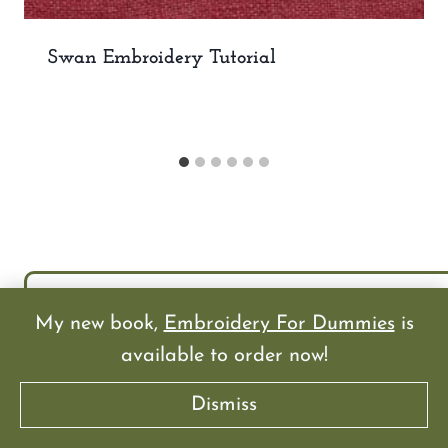
Swan Embroidery Tutorial
My new book,
Embroidery For Dummies
is
available to order now!
Dismiss