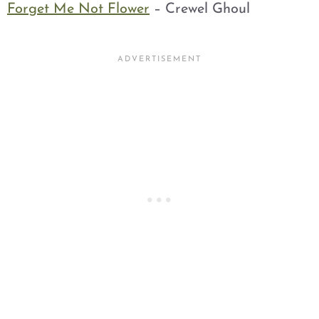
Forget Me Not Flower
– Crewel Ghoul