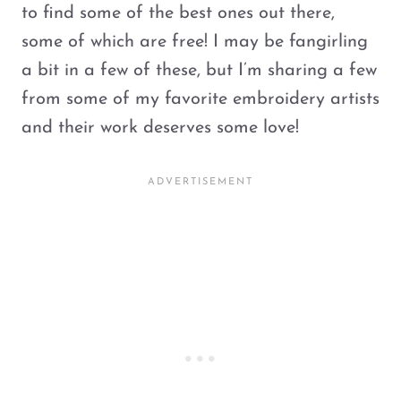
to find some of the best ones out there,
some of which are free! I may be fangirling
a bit in a few of these, but I’m sharing a few
from some of my favorite embroidery artists
and their work deserves some love!