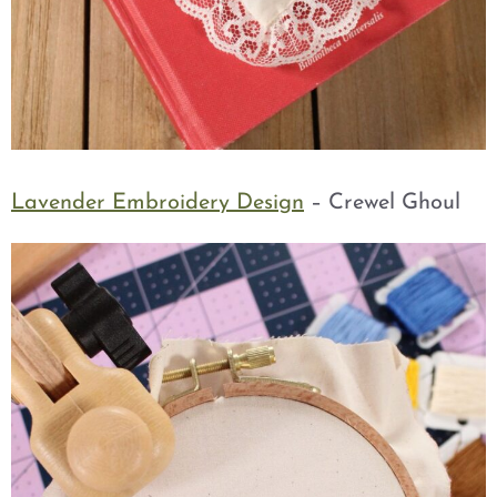
Lavender Embroidery Design
– Crewel Ghoul