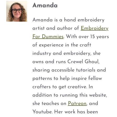
Amanda
Amanda is a hand embroidery
artist and author of
Embroidery
For Dummies
. With over 15 years
of experience in the craft
industry and embroidery, she
owns and runs Crewel Ghoul,
sharing accessible tutorials and
patterns to help inspire fellow
crafters to get creative. In
addition to running this website,
she teaches on
Patreon
, and
Youtube. Her work has been