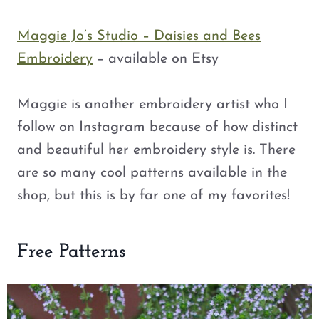
Maggie Jo’s Studio – Daisies and Bees
Embroidery
– available on Etsy
Maggie is another embroidery artist who I
follow on Instagram because of how distinct
and beautiful her embroidery style is. There
are so many cool patterns available in the
shop, but this is by far one of my favorites!
Free Patterns