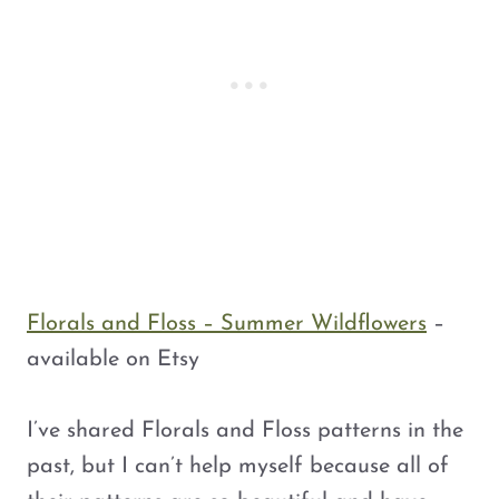
c
e
c
e
e
i
e
i
w
s
w
s
a
:
a
:
s
$
s
$
:
4
:
4
$
.
$
.
5
5
5
5
.
0
.
0
0
.
0
.
0
0
Florals and Floss – Summer Wildflowers
–
.
.
available on Etsy
I’ve shared Florals and Floss patterns in the
past, but I can’t help myself because all of