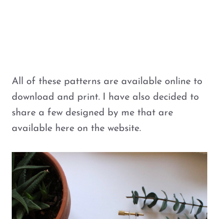
All of these patterns are available online to
download and print. I have also decided to
share a few designed by me that are
available here on the website.