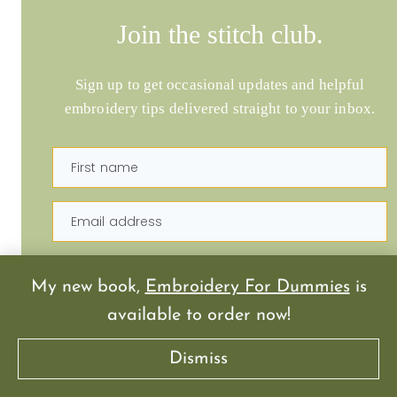
Join the stitch club.
Sign up to get occasional updates and helpful
embroidery tips delivered straight to your inbox.
First name
Email address
SUBSCRIBE
My new book,
Embroidery For Dummies
is
available to order now!
Dismiss