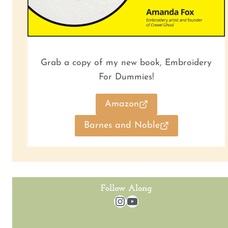
Grab a copy of my new book, Embroidery
For Dummies!
Amazon
Barnes and Noble
Follow Along
Instagram
YouTube