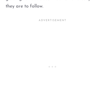
they are to follow.