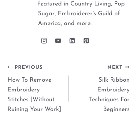
featured in Country Living, Pop
Sugar, Embroiderer's Guild of
America, and more.
Post
PREVIOUS
NEXT
navigation
How To Remove
Silk Ribbon
Embroidery
Embroidery
Stitches [Without
Techniques For
Ruining Your Work]
Beginners