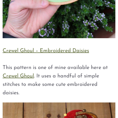
Crewel Ghoul – Embroidered Daisies
This pattern is one of mine available here at
Crewel Ghoul
. It uses a handful of simple
stitches to make some cute embroidered
daisies.