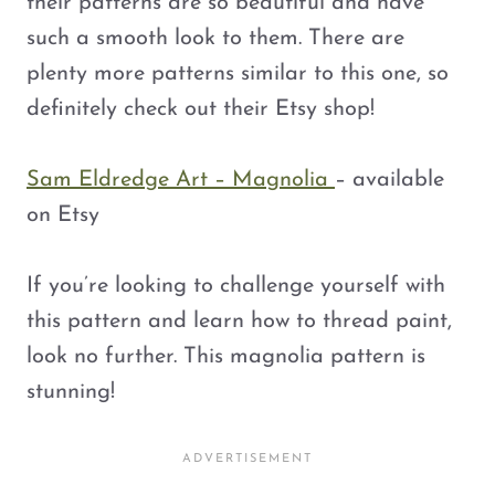
their patterns are so beautiful and have
such a smooth look to them. There are
plenty more patterns similar to this one, so
definitely check out their Etsy shop!
Sam Eldredge Art – Magnolia
– available
on Etsy
If you’re looking to challenge yourself with
this pattern and learn how to thread paint,
look no further. This magnolia pattern is
stunning!