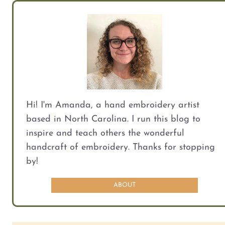
Hi! I'm Amanda, a hand embroidery artist
based in North Carolina. I run this blog to
inspire and teach others the wonderful
handcraft of embroidery. Thanks for stopping
by!
ABOUT