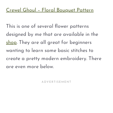
Crewel Ghoul – Floral Bouquet Pattern
This is one of several flower patterns
designed by me that are available in the
shop
. They are all great for beginners
wanting to learn some basic stitches to
create a pretty modern embroidery. There
are even more below.