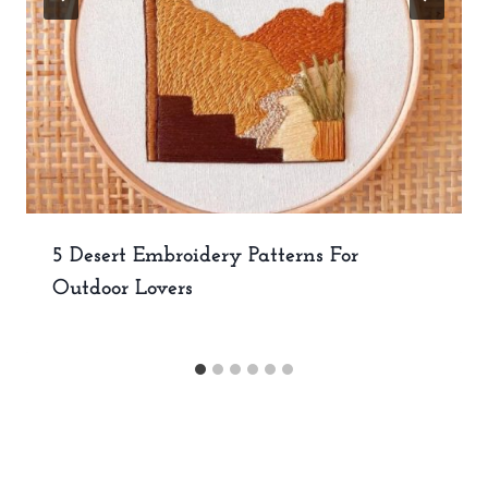
5 Desert Embroidery Patterns For
Outdoor Lovers