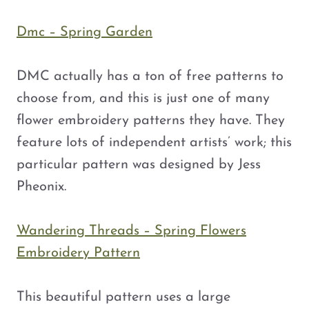
Dmc – Spring Garden
DMC actually has a ton of free patterns to
choose from, and this is just one of many
flower embroidery patterns they have. They
feature lots of independent artists’ work; this
particular pattern was designed by Jess
Pheonix.
Wandering Threads – Spring Flowers
Embroidery Pattern
This beautiful pattern uses a large