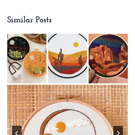
Similar Posts