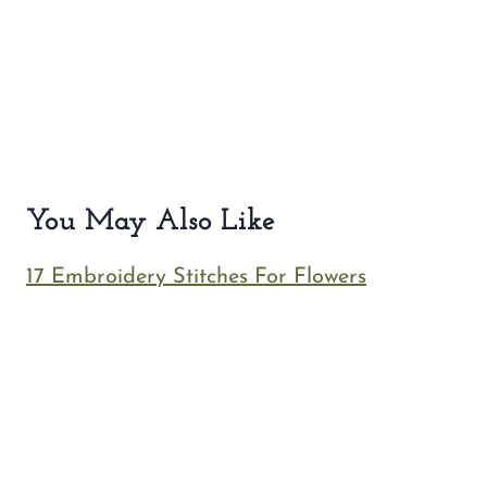
You May Also Like
17 Embroidery Stitches For Flowers