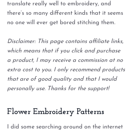
translate really well to embroidery, and
there’s so many different kinds that it seems
no one will ever get bored stitching them.
Disclaimer: This page contains affiliate links,
which means that if you click and purchase
a product, I may receive a commission at no
extra cost to you. I only recommend products
that are of good quality and that I would
personally use. Thanks for the support!
Flower Embroidery Patterns
I did some searching around on the internet