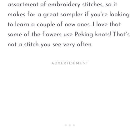
assortment of embroidery stitches, so it
makes for a great sampler if you’re looking
to learn a couple of new ones. I love that
some of the flowers use Peking knots! That’s
not a stitch you see very often.