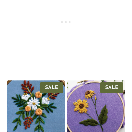
P
P
SALE
SALE
R
R
O
O
D
D
U
U
C
C
T
T
O
O