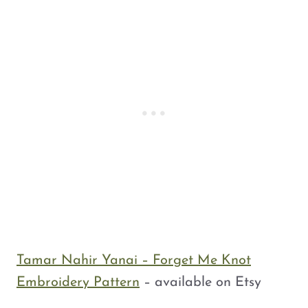
Tamar Nahir Yanai – Forget Me Knot
Embroidery Pattern
– available on Etsy