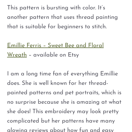
This pattern is bursting with color. It’s
another pattern that uses thread painting
that is suitable for beginners to stitch.
Emillie Ferris – Sweet Bee and Floral
Wreath
– available on Etsy
I am a long time fan of everything Emillie
does. She is well known for her thread-
painted patterns and pet portraits, which is
no surprise because she is amazing at what
she does! This embroidery may look pretty
complicated but her patterns have many
glowing reviews about how fun and easy