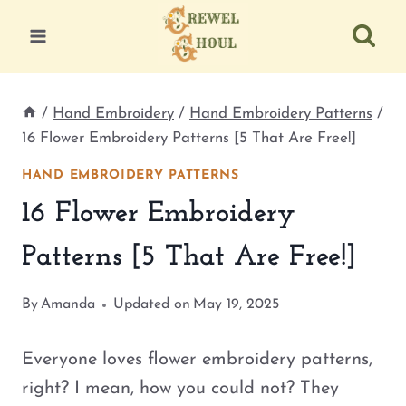
Skip
to
content
/
Hand Embroidery
/
Hand Embroidery Patterns
/
16 Flower Embroidery Patterns [5 That Are Free!]
HAND EMBROIDERY PATTERNS
16 Flower Embroidery
Patterns [5 That Are Free!]
By
Amanda
Updated on
May 19, 2025
Everyone loves flower embroidery patterns,
right? I mean, how you could not? They