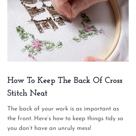
How To Keep The Back Of Cross
Stitch Neat
The back of your work is as important as
the front. Here’s how to keep things tidy so
you don’t have an unruly mess!