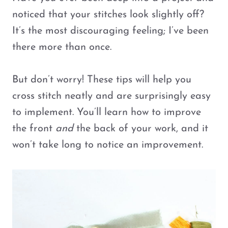
noticed that your stitches look slightly off?
It’s the most discouraging feeling; I’ve been
there more than once.
But don’t worry! These tips will help you
cross stitch neatly and are surprisingly easy
to implement. You’ll learn how to improve
the front
and
the back of your work, and it
won’t take long to notice an improvement.