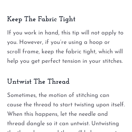
Keep The Fabric Tight
If you work in hand, this tip will not apply to
you. However, if you’re using a hoop or
scroll frame, keep the fabric tight, which will
help you get perfect tension in your stitches.
Untwist The Thread
Sometimes, the motion of stitching can
cause the thread to start twisting upon itself.
When this happens, let the needle and
thread dangle so it can untwist. Untwisting