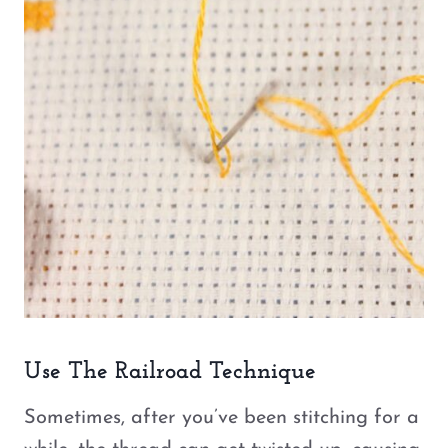
Use The Railroad Technique
Sometimes, after you’ve been stitching for a