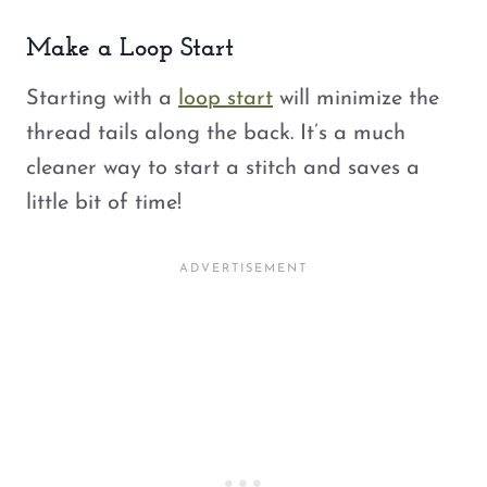
Make a Loop Start
Starting with a
loop start
will minimize the
thread tails along the back. It’s a much
cleaner way to start a stitch and saves a
little bit of time!