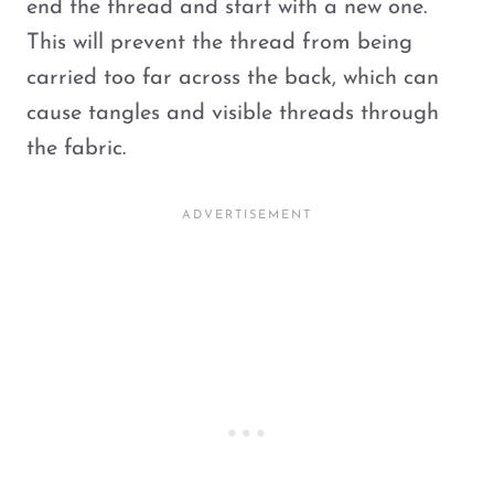
end the thread and start with a new one.
This will prevent the thread from being
carried too far across the back, which can
cause tangles and visible threads through
the fabric.