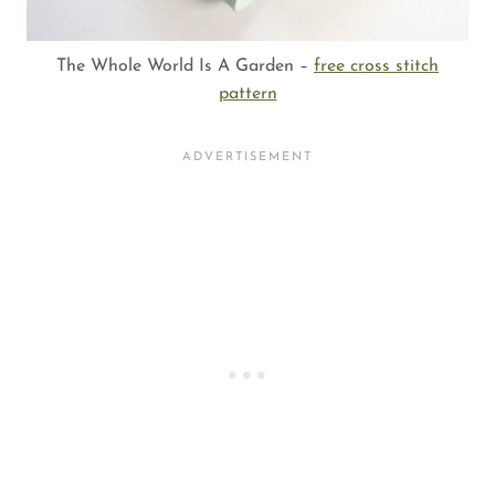
The Whole World Is A Garden –
free cross stitch
pattern