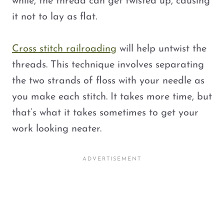
while, the thread can get twisted up, causing
it not to lay as flat.
Cross stitch railroading
will help untwist the
threads. This technique involves separating
the two strands of floss with your needle as
you make each stitch. It takes more time, but
that’s what it takes sometimes to get your
work looking neater.