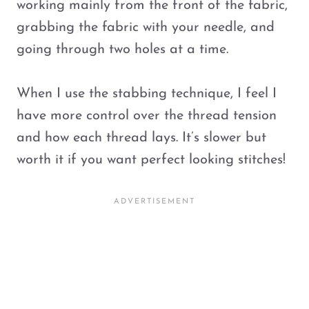
working mainly from the front of the fabric,
grabbing the fabric with your needle, and
going through two holes at a time.
When I use the stabbing technique, I feel I
have more control over the thread tension
and how each thread lays. It’s slower but
worth it if you want perfect looking stitches!