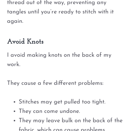
thread out of the way, preventing any
tangles until you’re ready to stitch with it
again.
Avoid Knots
I avoid making knots on the back of my
work.
They cause a few different problems:
Stitches may get pulled too tight.
They can come undone.
They may leave bulk on the back of the
fabric, which can cause problems,