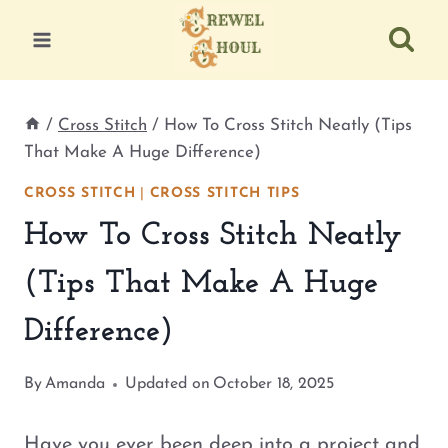
Skip
to
content
/
Cross Stitch
/
How To Cross Stitch Neatly (Tips
That Make A Huge Difference)
CROSS STITCH
|
CROSS STITCH TIPS
How To Cross Stitch Neatly
(Tips That Make A Huge
Difference)
By
Amanda
Updated on
October 18, 2025
Have you ever been deep into a project and