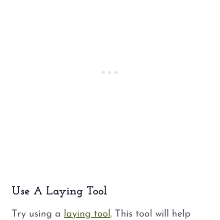
Use A Laying Tool
Try using a
laying tool
. This tool will help