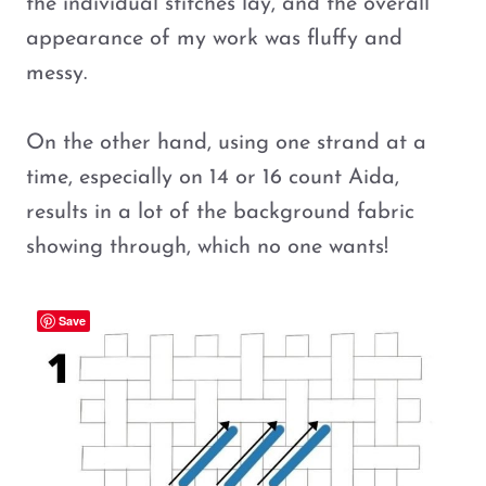
the individual stitches lay, and the overall
appearance of my work was fluffy and
messy.
On the other hand, using one strand at a
time, especially on 14 or 16 count Aida,
results in a lot of the background fabric
showing through, which no one wants!
Save