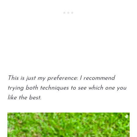
This is just my preference: I recommend
trying both techniques to see which one you
like the best.