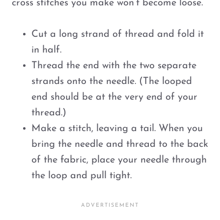
cross stitches you make won’t become loose.
Cut a long strand of thread and fold it
in half.
Thread the end with the two separate
strands onto the needle. (The looped
end should be at the very end of your
thread.)
Make a stitch, leaving a tail. When you
bring the needle and thread to the back
of the fabric, place your needle through
the loop and pull tight.