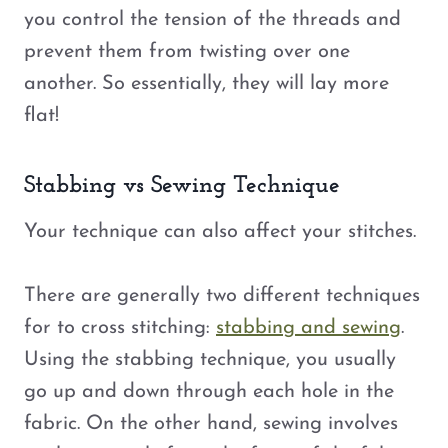
you control the tension of the threads and
prevent them from twisting over one
another. So essentially, they will lay more
flat!
Stabbing vs Sewing Technique
Your technique can also affect your stitches.
There are generally two different techniques
for to cross stitching:
stabbing and sewing
.
Using the stabbing technique, you usually
go up and down through each hole in the
fabric. On the other hand, sewing involves