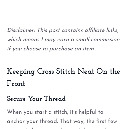
Disclaimer: This post contains affiliate links,
which means I may earn a small commission
if you choose to purchase an item.
Keeping Cross Stitch Neat On the
Front
Secure Your Thread
When you start a stitch, it’s helpful to
anchor your thread. That way, the first few