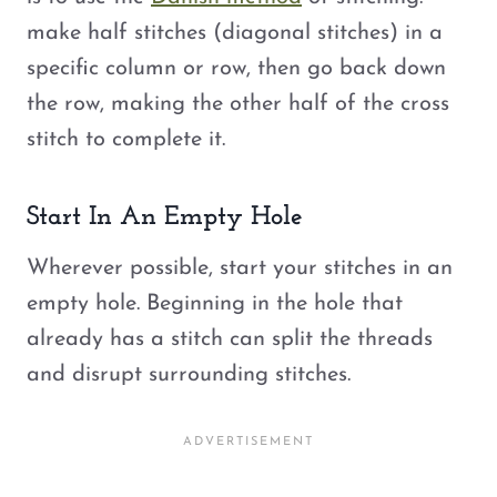
make half stitches (diagonal stitches) in a
specific column or row, then go back down
the row, making the other half of the cross
stitch to complete it.
Start In An Empty Hole
Wherever possible, start your stitches in an
empty hole. Beginning in the hole that
already has a stitch can split the threads
and disrupt surrounding stitches.