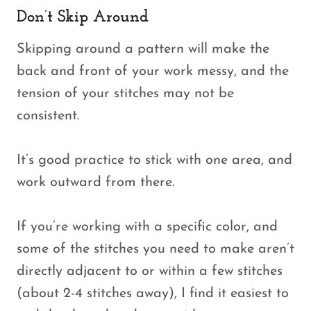
Don’t Skip Around
Skipping around a pattern will make the
back and front of your work messy, and the
tension of your stitches may not be
consistent.
It’s good practice to stick with one area, and
work outward from there.
If you’re working with a specific color, and
some of the stitches you need to make aren’t
directly adjacent to or within a few stitches
(about 2-4 stitches away), I find it easiest to