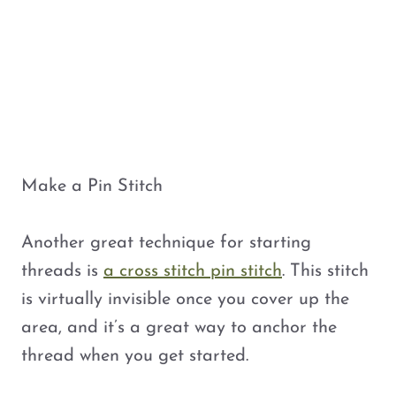
Make a Pin Stitch
Another great technique for starting
threads is
a cross stitch pin stitch
. This stitch
is virtually invisible once you cover up the
area, and it’s a great way to anchor the
thread when you get started.