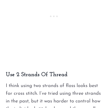
Use 2 Strands Of Thread
I think using two strands of floss looks best
for cross stitch. I’ve tried using three strands
in the past, but it was harder to control how