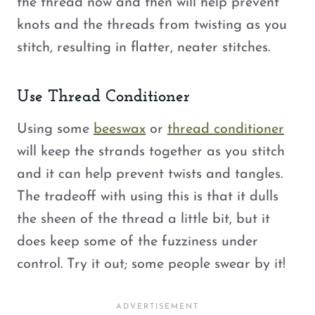
the thread now and then will help prevent
knots and the threads from twisting as you
stitch, resulting in flatter, neater stitches.
Use Thread Conditioner
Using some
beeswax
or
thread conditioner
will keep the strands together as you stitch
and it can help prevent twists and tangles.
The tradeoff with using this is that it dulls
the sheen of the thread a little bit, but it
does keep some of the fuzziness under
control. Try it out; some people swear by it!