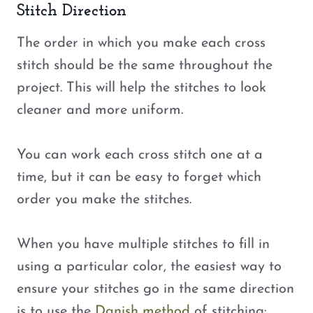
Stitch Direction
The order in which you make each cross
stitch should be the same throughout the
project. This will help the stitches to look
cleaner and more uniform.
You can work each cross stitch one at a
time, but it can be easy to forget which
order you make the stitches.
When you have multiple stitches to fill in
using a particular color, the easiest way to
ensure your stitches go in the same direction
is to use the
Danish method
of stitching: