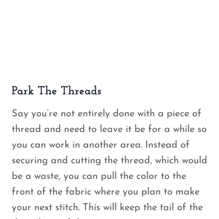
Park The Threads
Say you’re not entirely done with a piece of
thread and need to leave it be for a while so
you can work in another area. Instead of
securing and cutting the thread, which would
be a waste, you can pull the color to the
front of the fabric where you plan to make
your next stitch. This will keep the tail of the