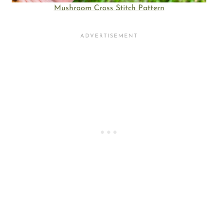
Mushroom Cross Stitch Pattern