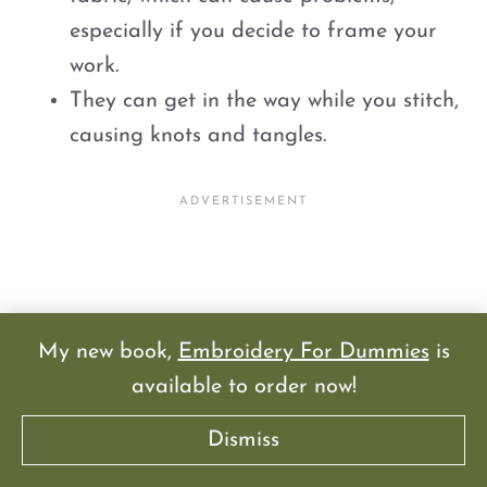
especially if you decide to frame your
work.
They can get in the way while you stitch,
causing knots and tangles.
My new book,
Embroidery For Dummies
is
available to order now!
Dismiss