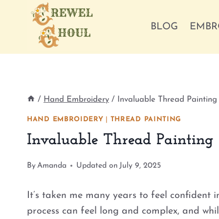
Skip
to
BLOG
EMBR
content
/
Hand Embroidery
/
Invaluable Thread Painting
HAND EMBROIDERY
|
THREAD PAINTING
Invaluable Thread Painting
By
Amanda
Updated on
July 9, 2025
It’s taken me many years to feel confident i
process can feel long and complex, and while