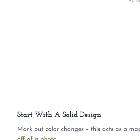
Start With A Solid Design
Mark out color changes – this acts as a ma
off of a photo
.