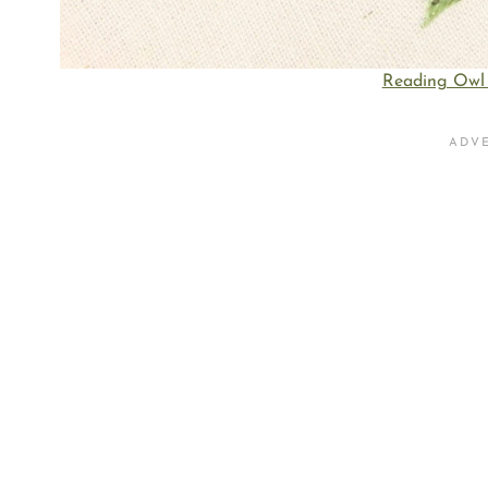
Reading Owl 