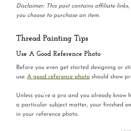
Disclaimer: This post contains affiliate link
you choose to purchase an item.
Thread Painting Tips
Use A Good Reference Photo
Before you even get started designing or sti
use.
A good reference photo
should show pro
Unless you’re a pro and you already know 
a particular subject matter, your finished em
in your reference photo.