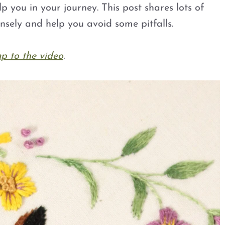
elp you in your journey. This post shares lots of
nsely and help you avoid some pitfalls.
p to the video
.