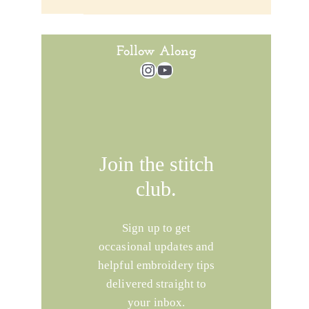
Follow Along
Instagram
YouTube
Join the stitch
club.
Sign up to get
occasional updates and
helpful embroidery tips
delivered straight to
your inbox.