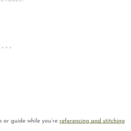
p or guide while you’re
referencing and stitching