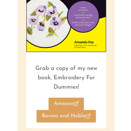
Grab a copy of my new
book, Embroidery For
Dummies!
Amazon
Barnes and Noble