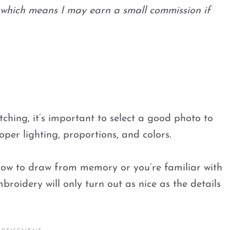
s, which means I may earn a small commission if
tching, it’s important to select a good photo to
per lighting, proportions, and colors.
how to draw from memory or you’re familiar with
broidery will only turn out as nice as the details