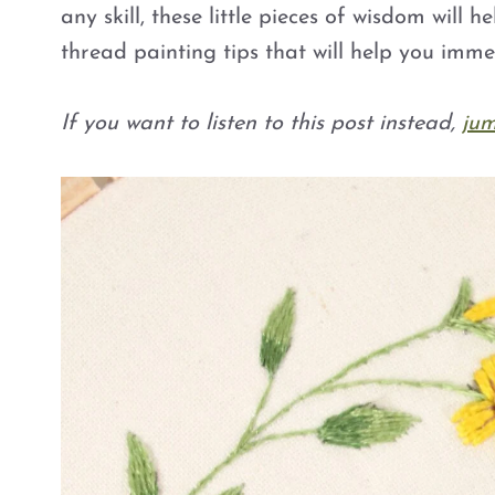
any skill, these little pieces of wisdom will h
thread painting tips that will help you imme
If you want to listen to this post instead,
jum