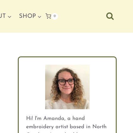
UT
SHOP
0
Hi! I'm Amanda, a hand
embroidery artist based in North