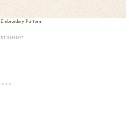
Embroidery Pattern