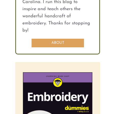
Carolina. I run this blog to
inspire and teach others the
wonderful handcraft of
embroidery. Thanks for stopping
by!
ABOUT