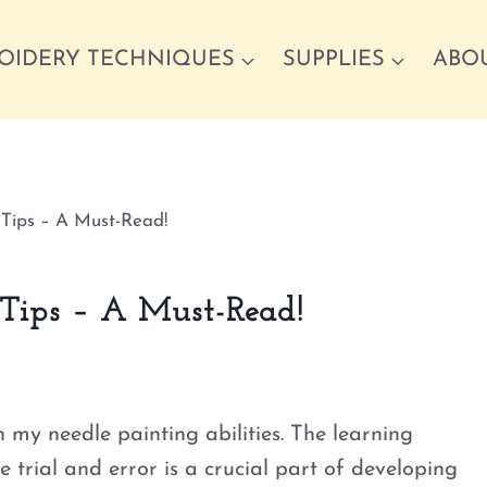
OIDERY TECHNIQUES
SUPPLIES
ABO
 Tips – A Must-Read!
 Tips – A Must-Read!
n my needle painting abilities. The learning
 trial and error is a crucial part of developing