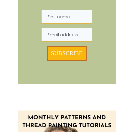
First name
Email address
SUBSCRIBE