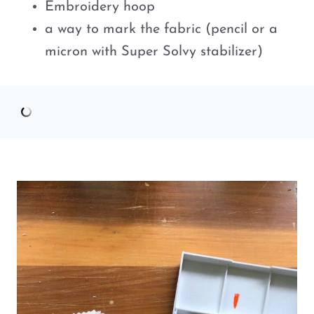
Embroidery hoop
a way to mark the fabric (pencil or a
micron with Super Solvy stabilizer)