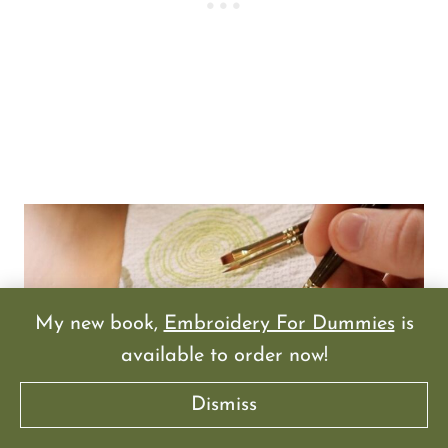
My new book,
Embroidery For Dummies
is
available to order now!
Dismiss