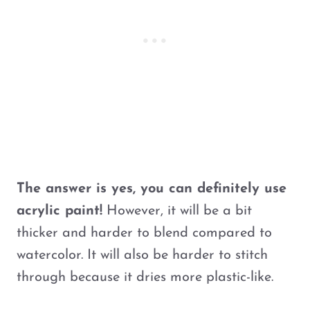
The answer is yes, you can definitely use
acrylic paint!
However, it will be a bit
thicker and harder to blend compared to
watercolor. It will also be harder to stitch
through because it dries more plastic-like.