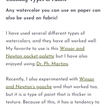
Any watercolor you can use on paper can
also be used on fabric!
I have used several different types of
watercolors, and they have all worked well.
My favorite to use is this
Winsor and
Newton pocket palette
but I have also
enjoyed using
Dr. Ph. Martins
.
Recently, I also experimented with
Winsor
and Newton’s goache
and that worked too,
but it is a type of paint that is thicker in
texture. Because of this, it has a tendency to