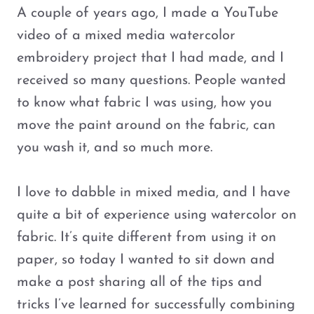
A couple of years ago, I made a YouTube
video of a mixed media watercolor
embroidery project that I had made, and I
received so many questions. People wanted
to know what fabric I was using, how you
move the paint around on the fabric, can
you wash it, and so much more.
I love to dabble in mixed media, and I have
quite a bit of experience using watercolor on
fabric. It’s quite different from using it on
paper, so today I wanted to sit down and
make a post sharing all of the tips and
tricks I’ve learned for successfully combining