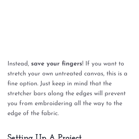
Instead,
save your fingers
! If you want to
stretch your own untreated canvas, this is a
fine option. Just keep in mind that the
stretcher bars along the edges will prevent
you from embroidering all the way to the
edge of the fabric.
Setting Up A Project