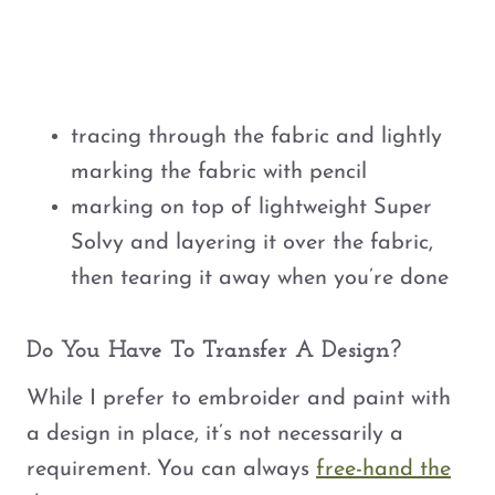
tracing through the fabric and lightly
marking the fabric with pencil
marking on top of lightweight Super
Solvy and layering it over the fabric,
then tearing it away when you’re done
Do You Have To Transfer A Design?
While I prefer to embroider and paint with
a design in place, it’s not necessarily a
requirement. You can always
free-hand the