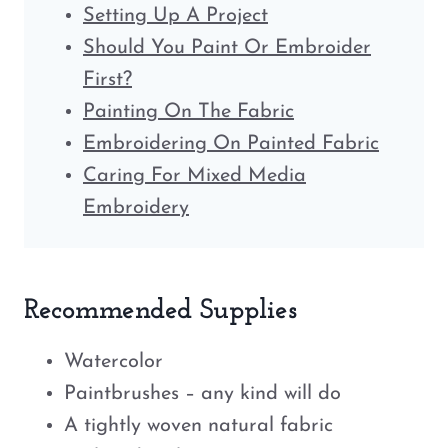
Setting Up A Project
Should You Paint Or Embroider
First?
Painting On The Fabric
Embroidering On Painted Fabric
Caring For Mixed Media
Embroidery
Recommended Supplies
Watercolor
Paintbrushes – any kind will do
A tightly woven natural fabric