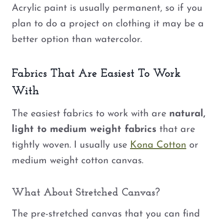
Acrylic paint is usually permanent, so if you
plan to do a project on clothing it may be a
better option than watercolor.
Fabrics That Are Easiest To Work
With
The easiest fabrics to work with are
natural,
light to medium weight fabrics
that are
tightly woven. I usually use
Kona Cotton
or
medium weight cotton canvas.
What About Stretched Canvas?
The pre-stretched canvas that you can find