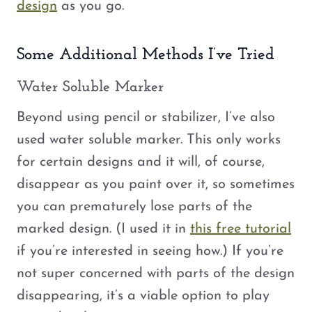
design
as you go.
Some Additional Methods I’ve Tried
Water Soluble Marker
Beyond using pencil or stabilizer, I’ve also
used water soluble marker. This only works
for certain designs and it will, of course,
disappear as you paint over it, so sometimes
you can prematurely lose parts of the
marked design. (I used it in
this free tutorial
if you’re interested in seeing how.) If you’re
not super concerned with parts of the design
disappearing, it’s a viable option to play