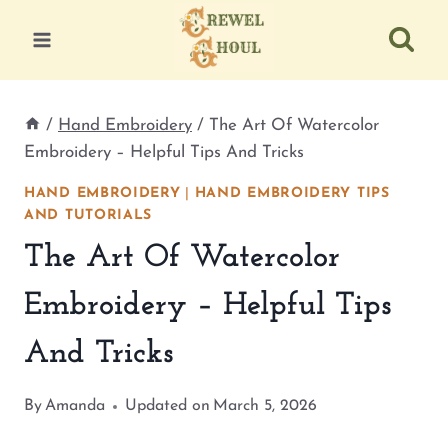
Skip
to
content
/
Hand Embroidery
/
The Art Of Watercolor
Embroidery – Helpful Tips And Tricks
HAND EMBROIDERY
|
HAND EMBROIDERY TIPS
AND TUTORIALS
The Art Of Watercolor
Embroidery – Helpful Tips
And Tricks
By
Amanda
Updated on
March 5, 2026