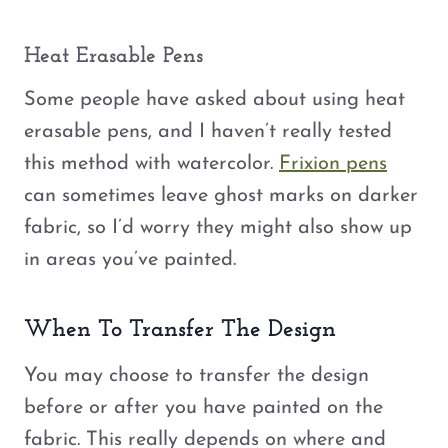
Heat Erasable Pens
Some people have asked about using heat
erasable pens, and I haven’t really tested
this method with watercolor.
Frixion pens
can sometimes leave ghost marks on darker
fabric, so I’d worry they might also show up
in areas you’ve painted.
When To Transfer The Design
You may choose to transfer the design
before or after you have painted on the
fabric. This really depends on where and