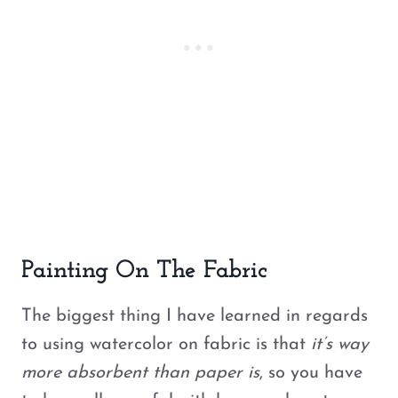
Painting On The Fabric
The biggest thing I have learned in regards
to using watercolor on fabric is that
it’s way
more absorbent than paper is
, so you have