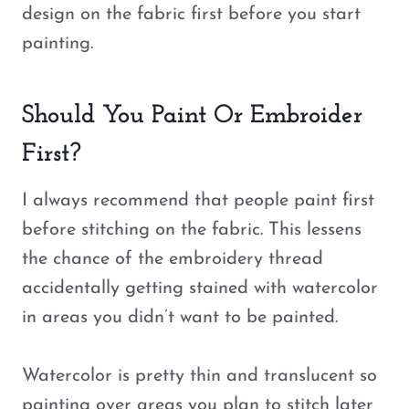
design on the fabric first before you start
painting.
Should You Paint Or Embroider
First?
I always recommend that people paint first
before stitching on the fabric. This lessens
the chance of the embroidery thread
accidentally getting stained with watercolor
in areas you didn’t want to be painted.
Watercolor is pretty thin and translucent so
painting over areas you plan to stitch later