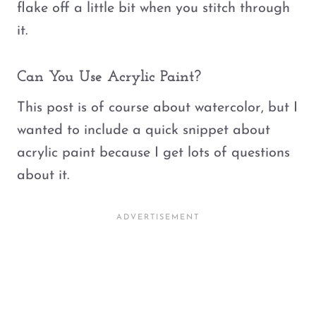
flake off a little bit when you stitch through
it.
Can You Use Acrylic Paint?
This post is of course about watercolor, but I
wanted to include a quick snippet about
acrylic paint because I get lots of questions
about it.