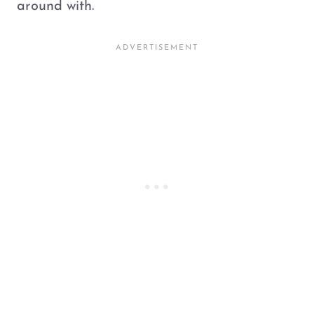
around with.