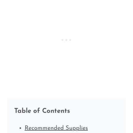
Table of Contents
Recommended Supplies