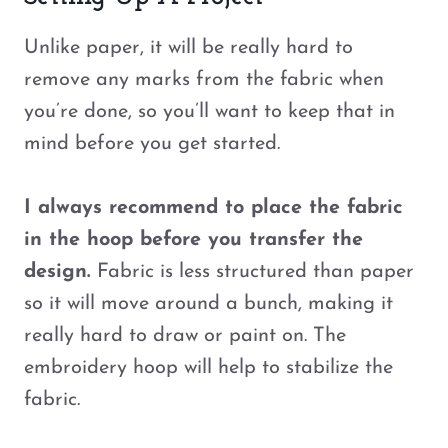
Unlike paper, it will be really hard to
remove any marks from the fabric when
you’re done, so you’ll want to keep that in
mind before you get started.
I always recommend to place the fabric
in the hoop before you transfer the
design.
Fabric is less structured than paper
so it will move around a bunch, making it
really hard to draw or paint on. The
embroidery hoop will help to stabilize the
fabric.