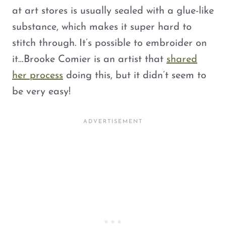
at art stores is usually sealed with a glue-like
substance, which makes it super hard to
stitch through. It’s possible to embroider on
it…Brooke Comier is an artist that
shared
her process
doing this, but it didn’t seem to
be very easy!