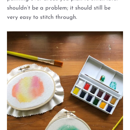
shouldn’t be a problem; it should still be
very easy to stitch through.