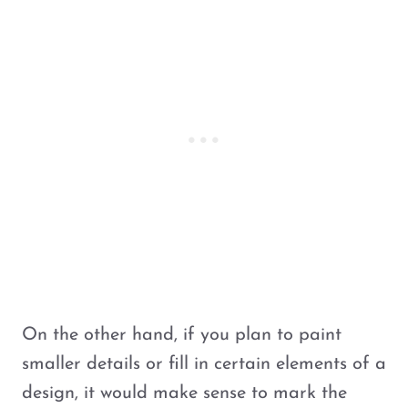
On the other hand, if you plan to paint
smaller details or fill in certain elements of a
design, it would make sense to mark the