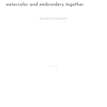
watercolor and embroidery together.