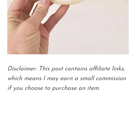
Disclaimer: This post contains affiliate links,
which means I may earn a small commission
if you choose to purchase an item.