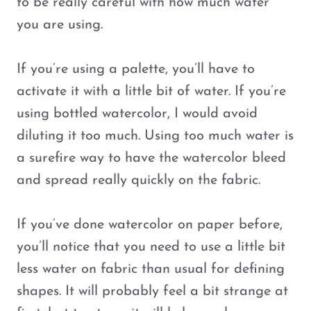
to be really careful with how much water
you are using.
If you’re using a palette, you’ll have to
activate it with a little bit of water. If you’re
using bottled watercolor, I would avoid
diluting it too much. Using too much water is
a surefire way to have the watercolor bleed
and spread really quickly on the fabric.
If you’ve done watercolor on paper before,
you’ll notice that you need to use a little bit
less water on fabric than usual for defining
shapes. It will probably feel a bit strange at