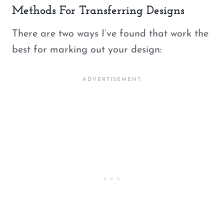
Methods For Transferring Designs
There are two ways I’ve found that work the
best for marking out your design: