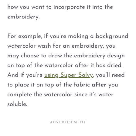
how you want to incorporate it into the
embroidery.
For example, if you’re making a background
watercolor wash for an embroidery, you
may choose to draw the embroidery design
on top of the watercolor after it has dried.
And if you’re
using Super Solvy
, you’ll need
to place it on top of the fabric
after
you
complete the watercolor since it’s water
soluble.