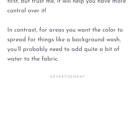
first, but trust me, it will help you have more
control over it!
In contrast, for areas you want the color to
spread for things like a background wash,
you’ll probably need to add quite a bit of
water to the fabric.